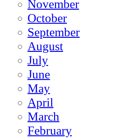
November
October
September
August
July
June
May
April
March
February