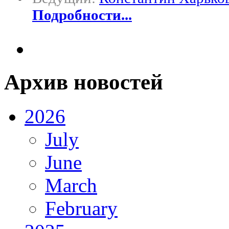
Подробности...
Архив новостей
2026
July
June
March
February