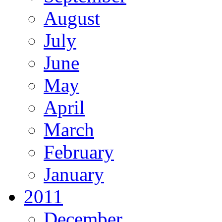
August
July
June
May
April
March
February
January
2011
December