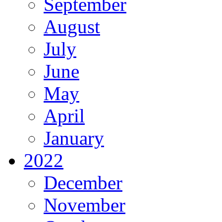
September
August
July
June
May
April
January
2022
December
November