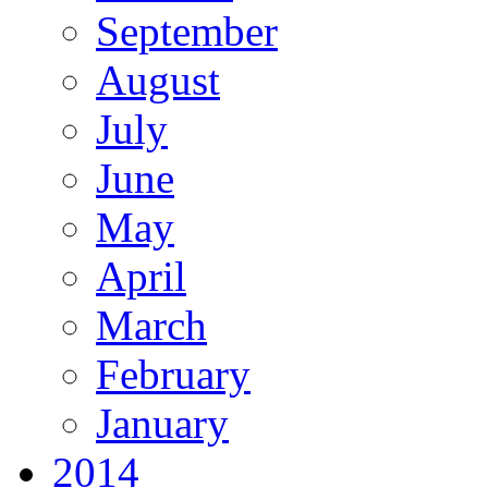
September
August
July
June
May
April
March
February
January
2014