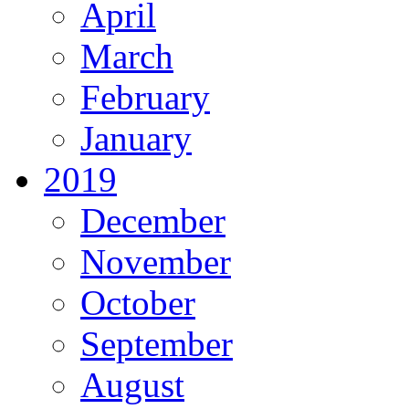
April
March
February
January
2019
December
November
October
September
August