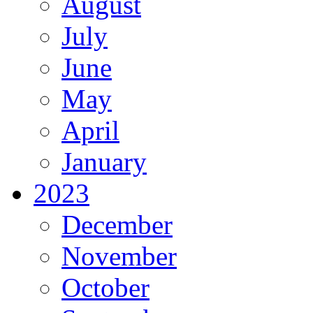
August
July
June
May
April
January
2023
December
November
October