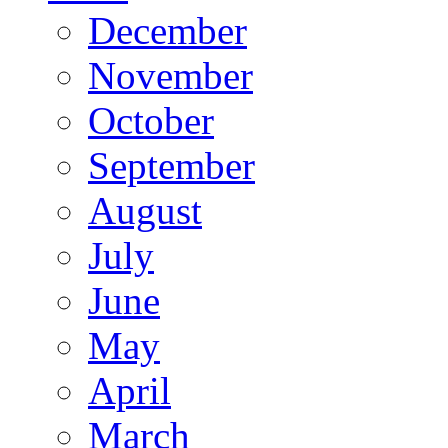
December
November
October
September
August
July
June
May
April
March