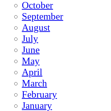
October
September
August
July
June
May
April
March
February
January