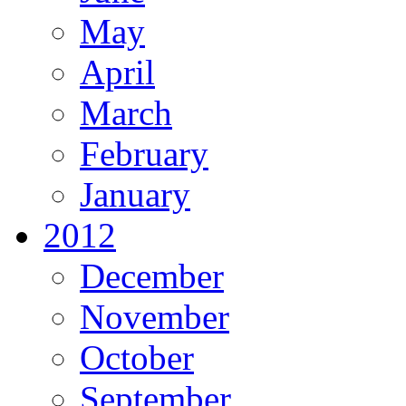
May
April
March
February
January
2012
December
November
October
September