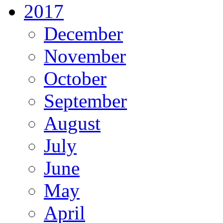
2017
December
November
October
September
August
July
June
May
April