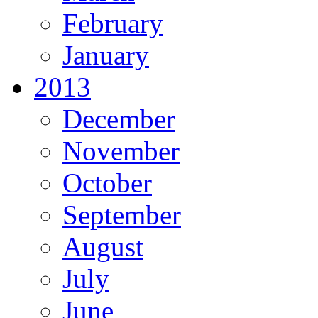
February
January
2013
December
November
October
September
August
July
June