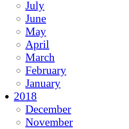
July
June
May
April
March
February
January
2018
December
November