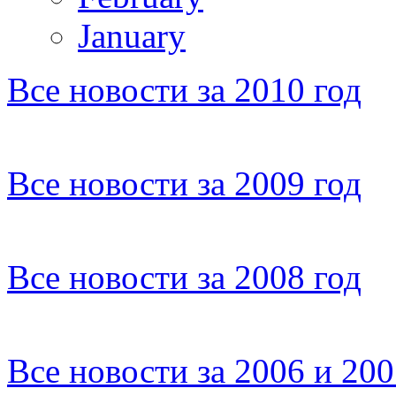
January
Все новости за 2010 год
Все новости за 2009 год
Все новости за 2008 год
Все новости за 2006 и 20