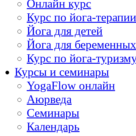
Онлайн курс
Курс по йога-терапи
Йога для детей
Йога для беременны
Курс по йога-туризм
Курсы и семинары
YogaFlow онлайн
Аюрведа
Семинары
Календарь