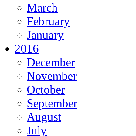
March
February
January
2016
December
November
October
September
August
July