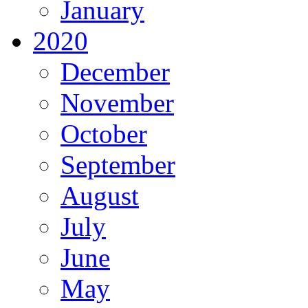
January
2020
December
November
October
September
August
July
June
May