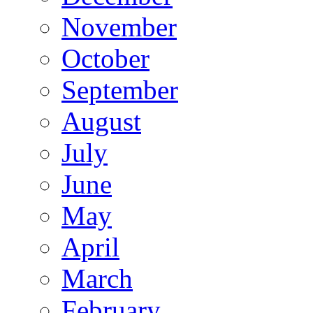
November
October
September
August
July
June
May
April
March
February