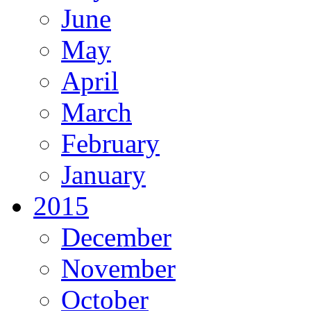
June
May
April
March
February
January
2015
December
November
October