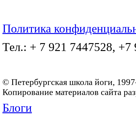
Политика конфиденциаль
Тел.: + 7 921 7447528, +7
© Петербургская школа йоги, 199
Копирование материалов сайта раз
Блоги