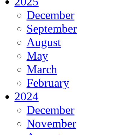
2025
December
September
August
May
March
February
2024
December
November