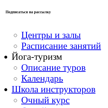
Подписаться на рассылку
Центры и залы
Расписание занятий
Йога-туризм
Описание туров
Календарь
Школа инструкторов
Очный курс