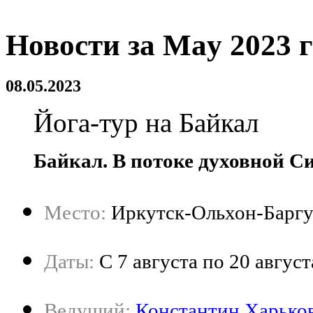
Новости за May 2023 
08.05.2023
Йога-тур на Байкал
Байкал. В потоке духовной С
Место:
Иркутск-Ольхон-Баргу
Даты:
C 7 августа по 20 август
Ведущий:
Константин Харько