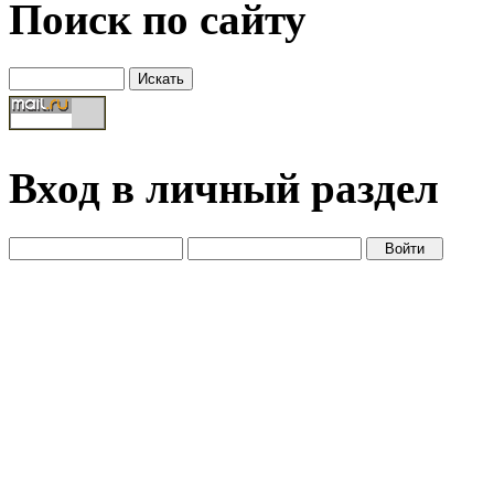
Поиск по сайту
Вход в личный раздел