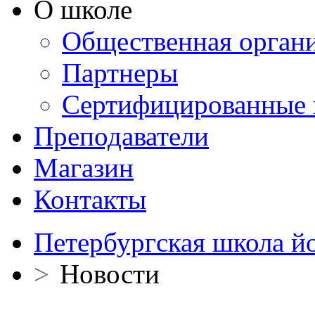
О школе
Общественная орган
Партнеры
Сертифицированные 
Преподаватели
Магазин
Контакты
Петербургская школа й
>
Новости