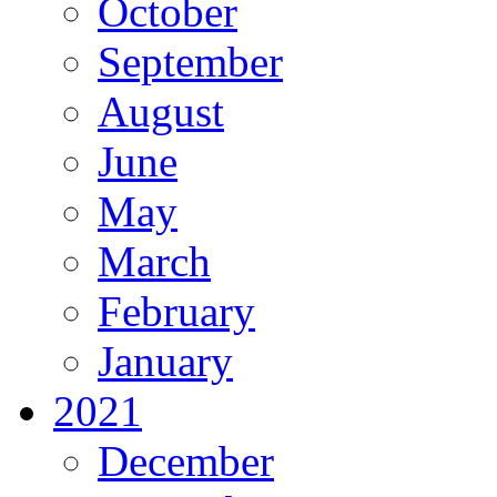
October
September
August
June
May
March
February
January
2021
December