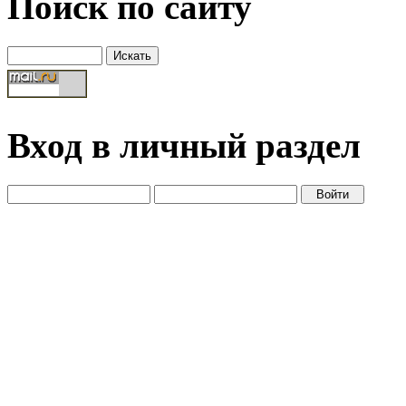
Поиск по сайту
Вход в личный раздел