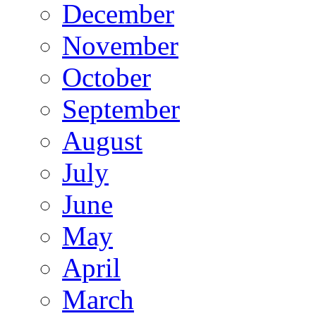
December
November
October
September
August
July
June
May
April
March