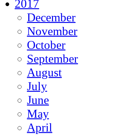
2017
December
November
October
September
August
July
June
May
April