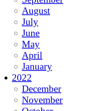
August
July
June
May
April
January
2022
December
November
October