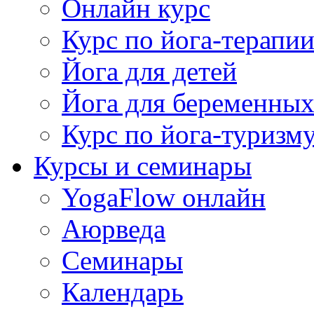
Онлайн курс
Курс по йога-терапи
Йога для детей
Йога для беременны
Курс по йога-туризм
Курсы и семинары
YogaFlow онлайн
Аюрведа
Семинары
Календарь