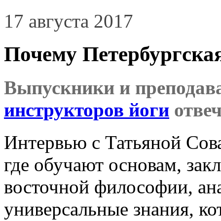
17 августа 2017
Почему Петербургска
Выпускники и преподав
инструкторов йоги
отвеч
Интервью с Татьяной Сова
где обучают основам, зак
восточной философии, ан
универсальные знания, ко