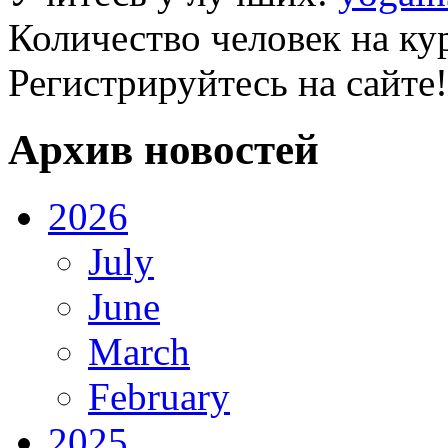
Количество человек на ку
Регистрируйтесь на сайте!
Архив новостей
2026
July
June
March
February
2025