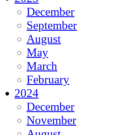
December
September
August
May
March
February
2024
December
November
August