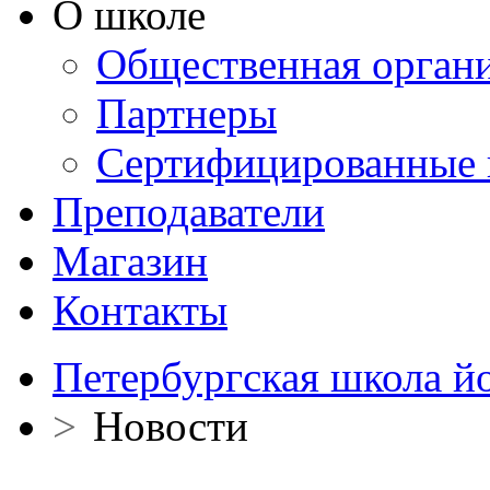
О школе
Общественная орган
Партнеры
Сертифицированные 
Преподаватели
Магазин
Контакты
Петербургская школа й
>
Новости