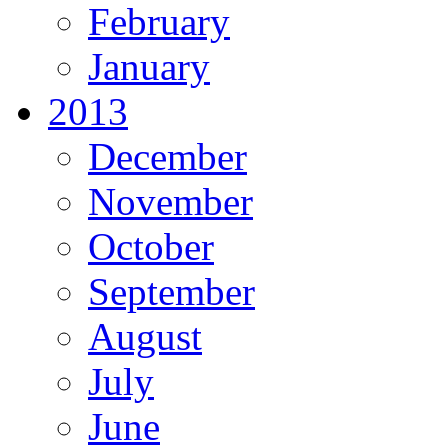
February
January
2013
December
November
October
September
August
July
June