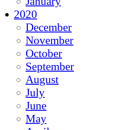
January
2020
December
November
October
September
August
July
June
May