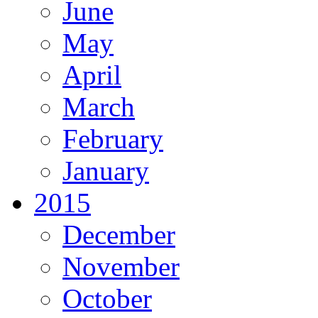
June
May
April
March
February
January
2015
December
November
October