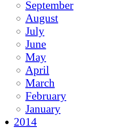
September
August
July
June
May
April
March
February
January
2014