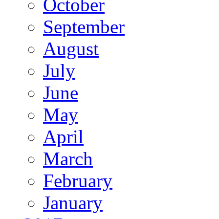
October
September
August
July
June
May
April
March
February
January