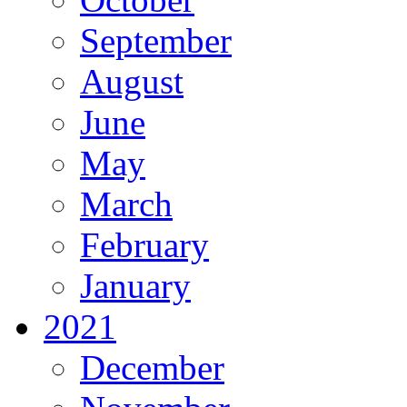
September
August
June
May
March
February
January
2021
December