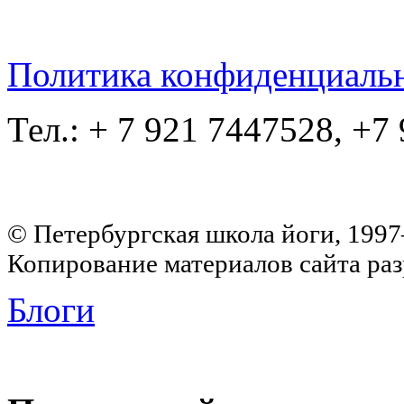
Политика конфиденциаль
Тел.: + 7 921 7447528, +7
© Петербургская школа йоги, 199
Копирование материалов сайта раз
Блоги