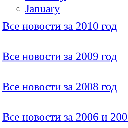
January
Все новости за 2010 год
Все новости за 2009 год
Все новости за 2008 год
Все новости за 2006 и 20