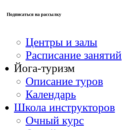
Подписаться на рассылку
Центры и залы
Расписание занятий
Йога-туризм
Описание туров
Календарь
Школа инструкторов
Очный курс