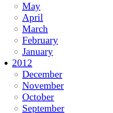
May
April
March
February
January
2012
December
November
October
September