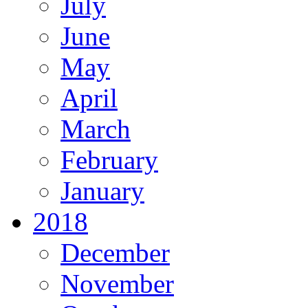
July
June
May
April
March
February
January
2018
December
November