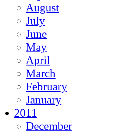
August
July
June
May
April
March
February
January
2011
December