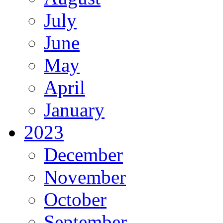
July
June
May
April
January
2023
December
November
October
September