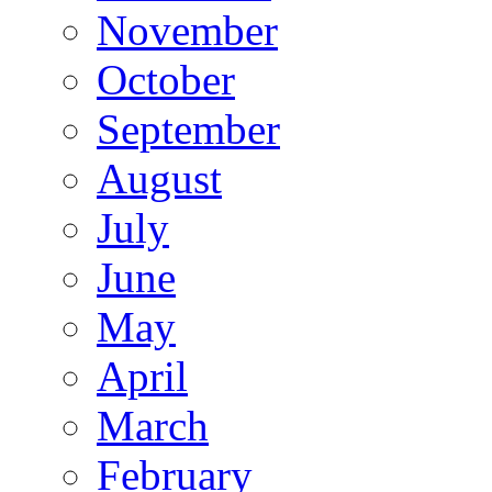
November
October
September
August
July
June
May
April
March
February