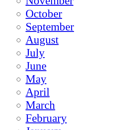
November
October
September
August
July
June
May
April
March
February