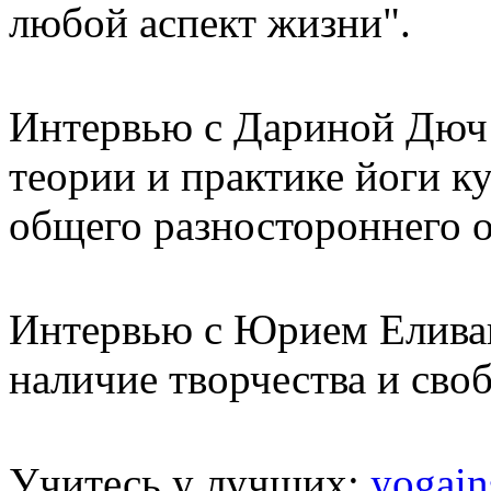
любой аспект жизни".
Интервью с Дариной Дюч:
теории и практике йоги к
общего разностороннего о
Интервью с Юрием Елива
наличие творчества и сво
Учитесь у лучших:
yogain