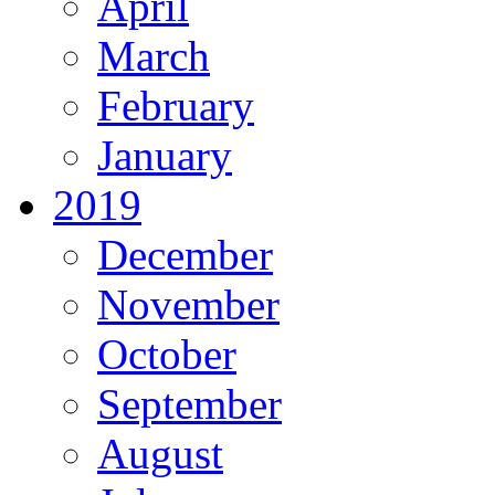
April
March
February
January
2019
December
November
October
September
August