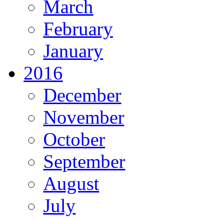
March
February
January
2016
December
November
October
September
August
July