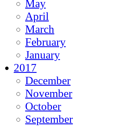
May
April
March
February
January
2017
December
November
October
September