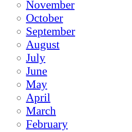
November
October
September
August
July
June
May
April
March
February