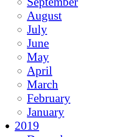
September
August
July
June
May
April
March
February
January
2019