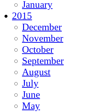
January
2015
December
November
October
September
August
July
June
May