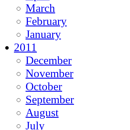
March
February
January
2011
December
November
October
September
August
July