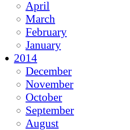
April
March
February
January
2014
December
November
October
September
August