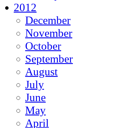
2012
December
November
October
September
August
July
June
May
April