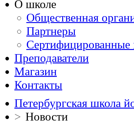
О школе
Общественная орган
Партнеры
Сертифицированные 
Преподаватели
Магазин
Контакты
Петербургская школа й
>
Новости