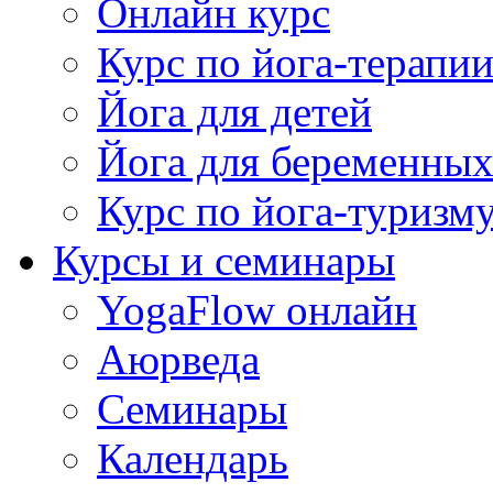
Онлайн курс
Курс по йога-терапи
Йога для детей
Йога для беременны
Курс по йога-туризм
Курсы и семинары
YogaFlow онлайн
Аюрведа
Семинары
Календарь