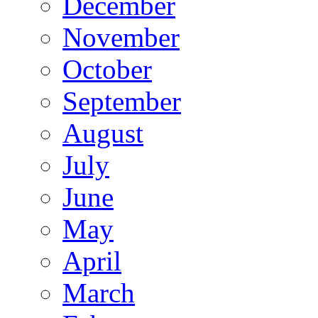
December
November
October
September
August
July
June
May
April
March