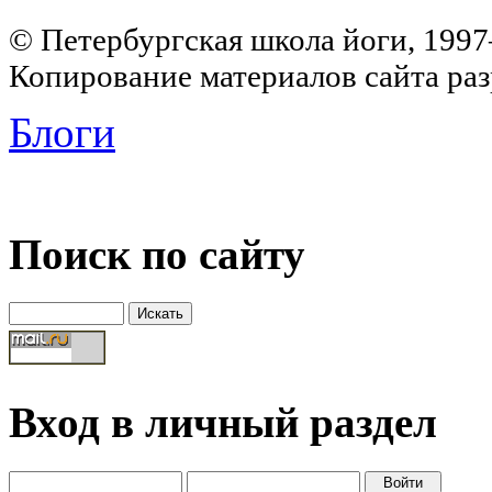
© Петербургская школа йоги, 199
Копирование материалов сайта раз
Блоги
Поиск по сайту
Вход в личный раздел