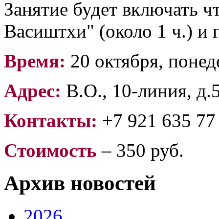
Занятие будет включать ч
Васиштхи" (около 1 ч.) и 
Время:
20 октября, понед
Адрес:
В.О., 10-линия, д.
Контакты:
+7 921 635 77
Стоимость
– 350 руб.
Архив новостей
2026