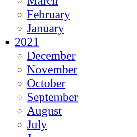
March
February
January
2021
December
November
October
September
August
July