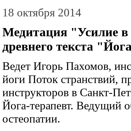
18 октября 2014
Медитация "Усилие в 
древнего текста "Йог
Ведет Игорь Пахомов, ин
йоги Поток странствий, 
инструкторов в Санкт-Пет
Йога-терапевт. Ведущий 
остеопатии.