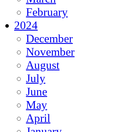
February
2024
December
November
August
July
June
May
April
January