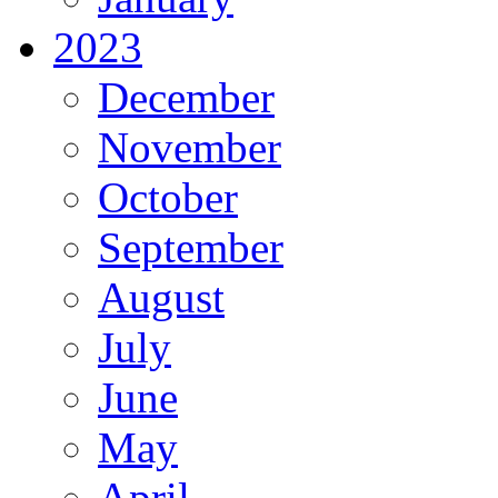
2023
December
November
October
September
August
July
June
May
April