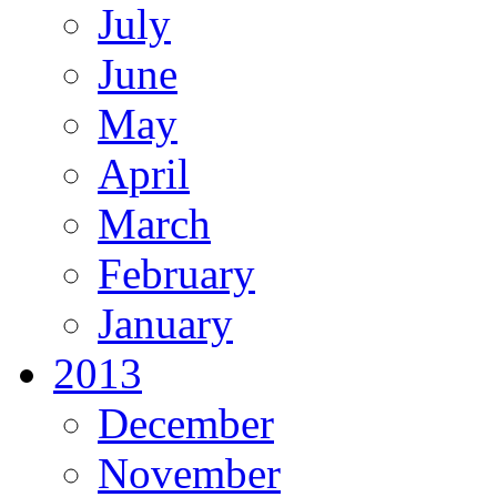
July
June
May
April
March
February
January
2013
December
November