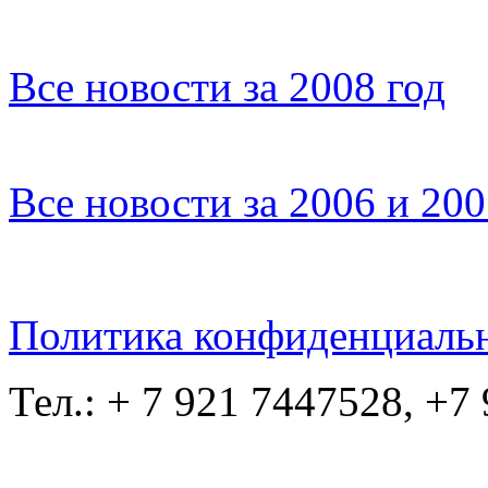
Все новости за 2008 год
Все новости за 2006 и 20
Политика конфиденциаль
Тел.: + 7 921 7447528, +7