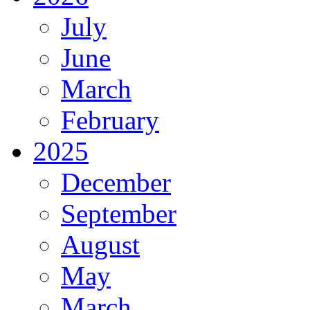
July
June
March
February
2025
December
September
August
May
March