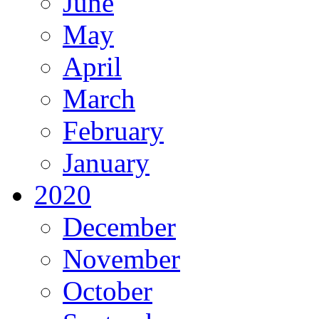
June
May
April
March
February
January
2020
December
November
October