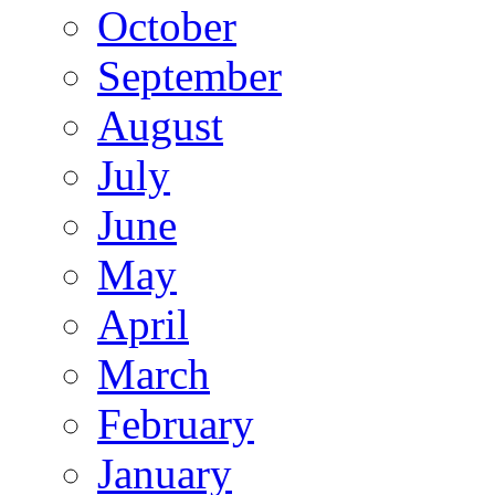
October
September
August
July
June
May
April
March
February
January