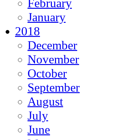
February
January
2018
December
November
October
September
August
July
June