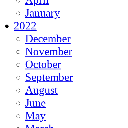
January
2022
December
November
October
September
August
June
May