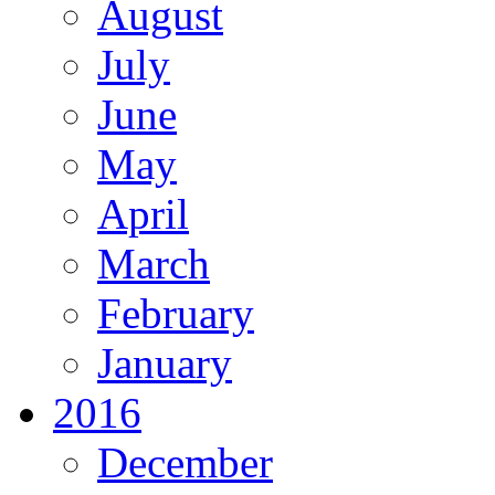
August
July
June
May
April
March
February
January
2016
December