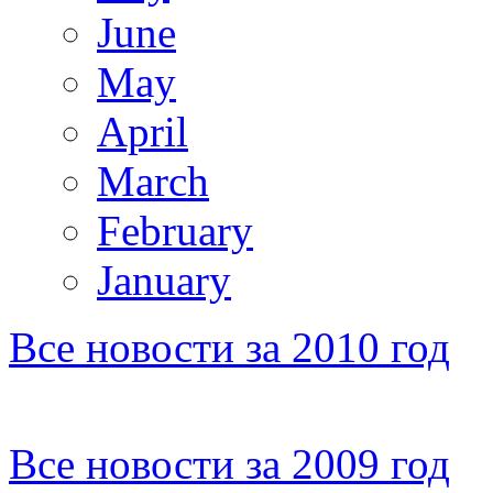
June
May
April
March
February
January
Все новости за 2010 год
Все новости за 2009 год