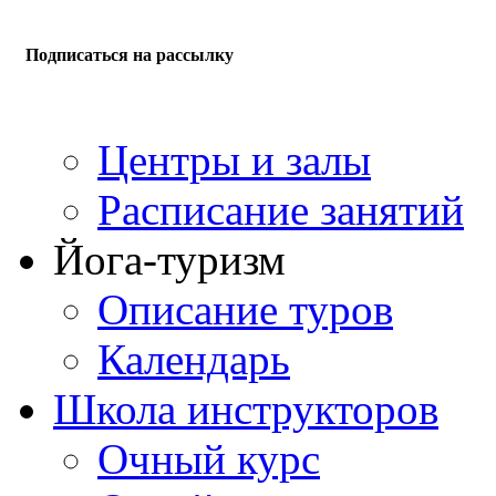
Подписаться на рассылку
Центры и залы
Расписание занятий
Йога-туризм
Описание туров
Календарь
Школа инструкторов
Очный курс