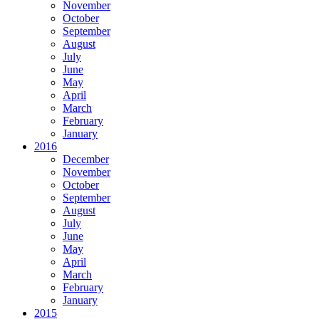
November
October
September
August
July
June
May
April
March
February
January
2016
December
November
October
September
August
July
June
May
April
March
February
January
2015