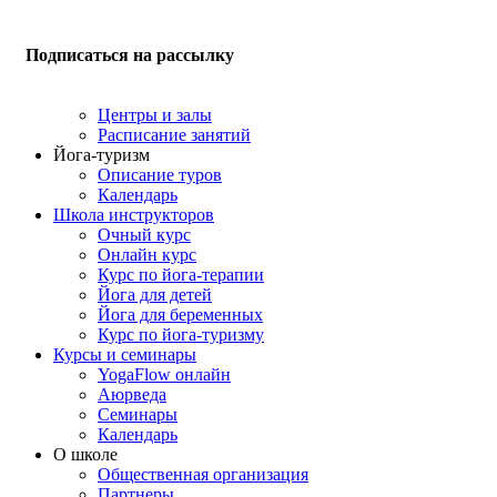
Подписаться на рассылку
Центры и залы
Расписание занятий
Йога-туризм
Описание туров
Календарь
Школа инструкторов
Очный курс
Онлайн курс
Курс по йога-терапии
Йога для детей
Йога для беременных
Курс по йога-туризму
Курсы и семинары
YogaFlow онлайн
Аюрведа
Семинары
Календарь
О школе
Общественная организация
Партнеры