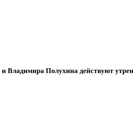
й и Владимира Полухина действуют утре