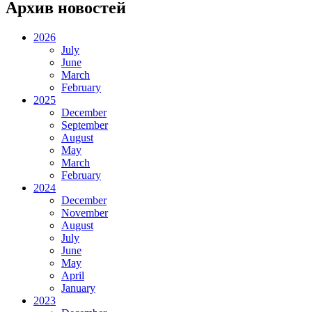
Архив новостей
2026
July
June
March
February
2025
December
September
August
May
March
February
2024
December
November
August
July
June
May
April
January
2023