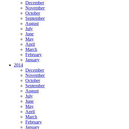
December
November
October
September
August
July
June
May
April
March
February
January
2014
December
November
October
September
August
July
June
May
April
March
February
January