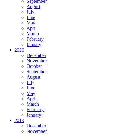
September
August
July
June
May
April
March
February
January
2020
December
November
October
September
August
July
June
May
April
March
February
January
2019
December
November