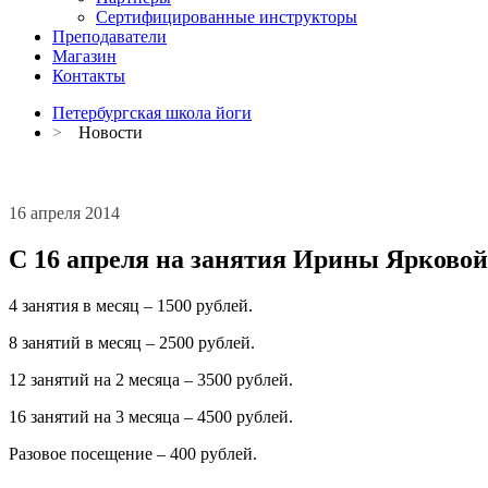
Сертифицированные инструкторы
Преподаватели
Магазин
Контакты
Петербургская школа йоги
>
Новости
16 апреля 2014
С 16 апреля на занятия Ирины Ярково
4 занятия в месяц – 1500 рублей.
8 занятий в месяц – 2500 рублей.
12 занятий на 2 месяца – 3500 рублей.
16 занятий на 3 месяца – 4500 рублей.
Разовое посещение – 400 рублей.