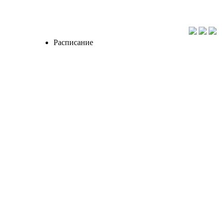
Расписание