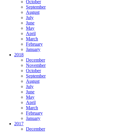
October
September
August
July
June
May
April
March
February
January
2018
December
November
October
September
August
July
June
May
April
March
February
January
2017
December