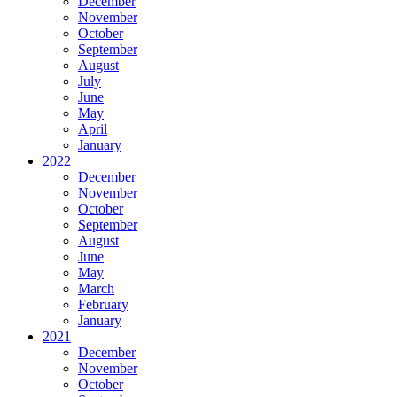
December
November
October
September
August
July
June
May
April
January
2022
December
November
October
September
August
June
May
March
February
January
2021
December
November
October