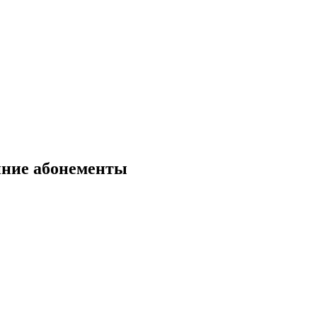
нние абонементы