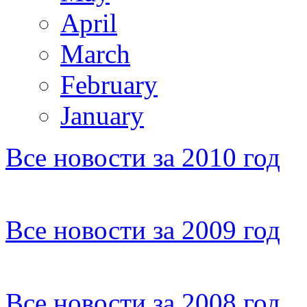
April
March
February
January
Все новости за 2010 год
Все новости за 2009 год
Все новости за 2008 год