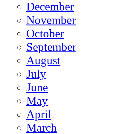
December
November
October
September
August
July
June
May
April
March