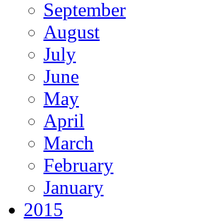
September
August
July
June
May
April
March
February
January
2015