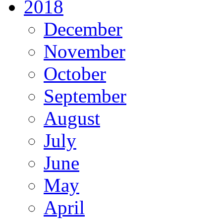
2018
December
November
October
September
August
July
June
May
April