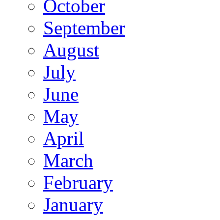
October
September
August
July
June
May
April
March
February
January