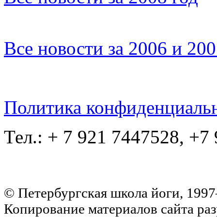
Все новости за 2006 и 20
Политика конфиденциаль
Тел.: + 7 921 7447528, +7
© Петербургская школа йоги, 199
Копирование материалов сайта раз