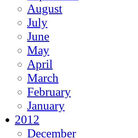
August
July
June
May
April
March
February
January
2012
December