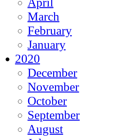
April
March
February
January
2020
December
November
October
September
August