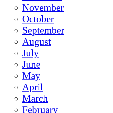
November
October
September
August
July
June
May
April
March
February