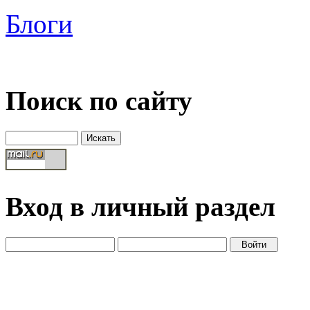
Блоги
Поиск по сайту
Вход в личный раздел