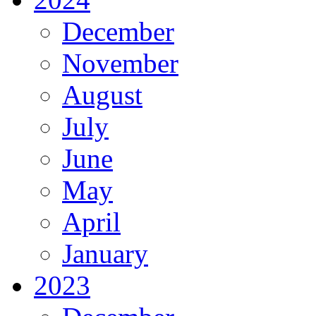
December
November
August
July
June
May
April
January
2023