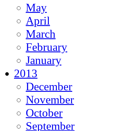
May
April
March
February
January
2013
December
November
October
September