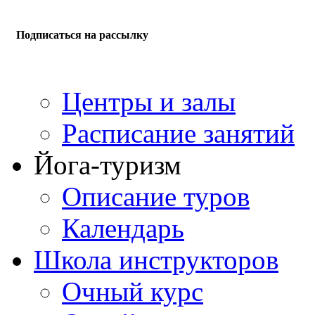
Подписаться на рассылку
Центры и залы
Расписание занятий
Йога-туризм
Описание туров
Календарь
Школа инструкторов
Очный курс