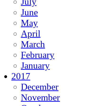
July
June
May
April
March
February
January
2017
December
November