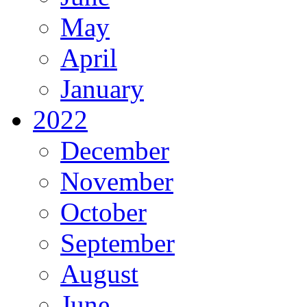
May
April
January
2022
December
November
October
September
August
June