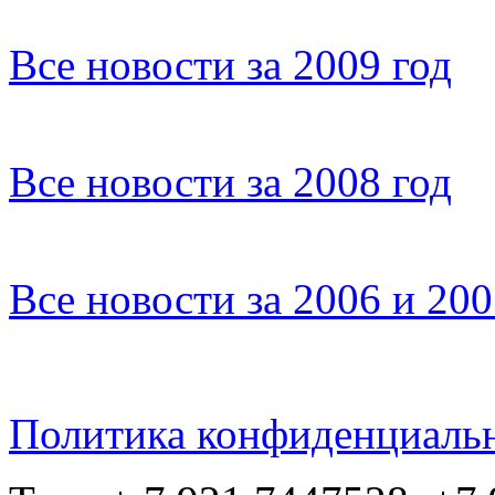
Все новости за 2009 год
Все новости за 2008 год
Все новости за 2006 и 20
Политика конфиденциаль