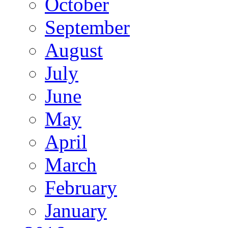
October
September
August
July
June
May
April
March
February
January