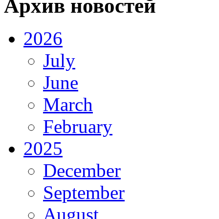
Архив новостей
2026
July
June
March
February
2025
December
September
August