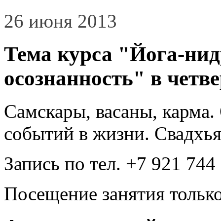
26 июня 2013
Тема курса "Йога-нид
осознанность" в четвер
Самскары, васаны, карма
событий в жизни. Свадхья
Запись по тел. +7 921 744
Посещение занятия только