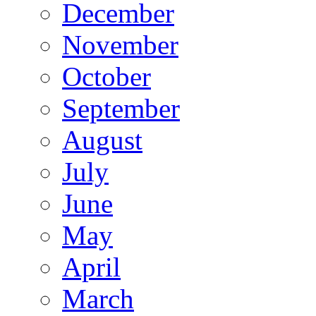
December
November
October
September
August
July
June
May
April
March