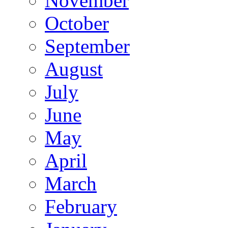
November
October
September
August
July
June
May
April
March
February