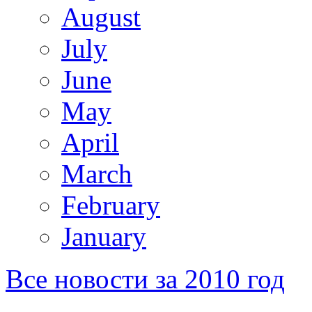
August
July
June
May
April
March
February
January
Все новости за 2010 год