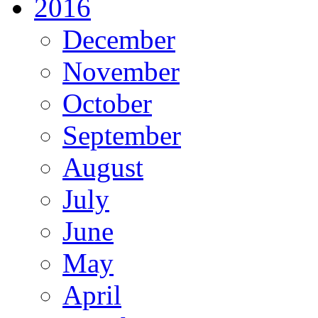
2016
December
November
October
September
August
July
June
May
April