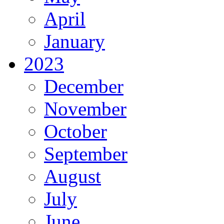
April
January
2023
December
November
October
September
August
July
June