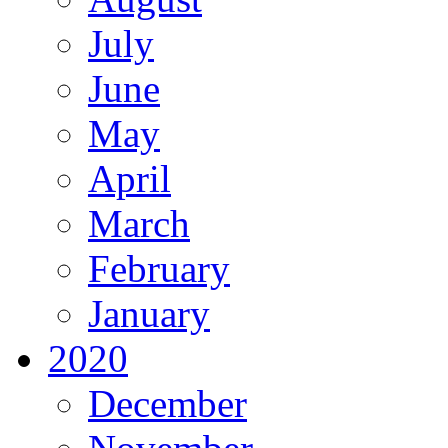
July
June
May
April
March
February
January
2020
December