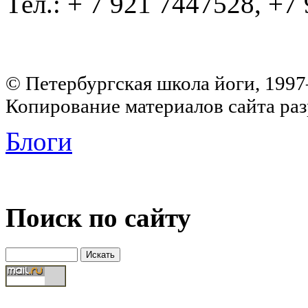
Тел.: + 7 921 7447528, +7
© Петербургская школа йоги, 199
Копирование материалов сайта раз
Блоги
Поиск по сайту