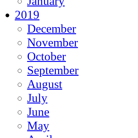
January
2019
December
November
October
September
August
July
June
May