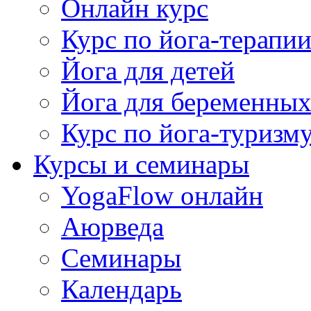
Онлайн курс
Курс по йога-терапи
Йога для детей
Йога для беременны
Курс по йога-туризм
Курсы и семинары
YogaFlow онлайн
Аюрведа
Семинары
Календарь