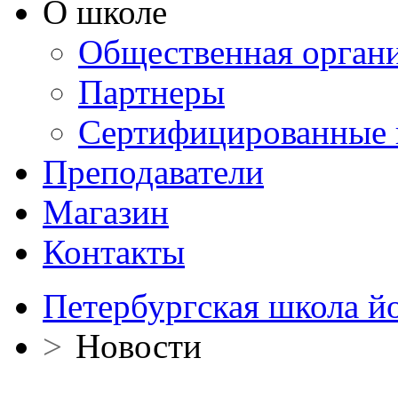
О школе
Общественная орган
Партнеры
Сертифицированные 
Преподаватели
Магазин
Контакты
Петербургская школа й
>
Новости