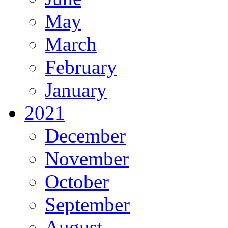
May
March
February
January
2021
December
November
October
September
August