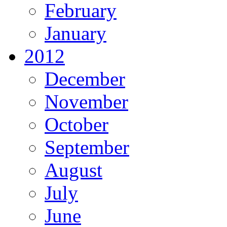
February
January
2012
December
November
October
September
August
July
June