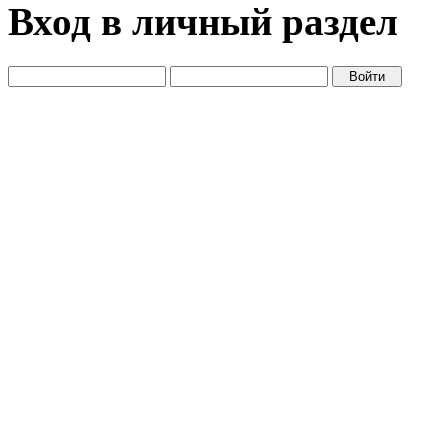
Вход в личный раздел