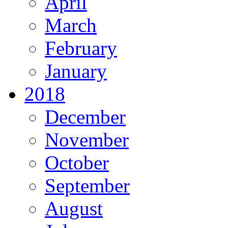
April
March
February
January
2018
December
November
October
September
August