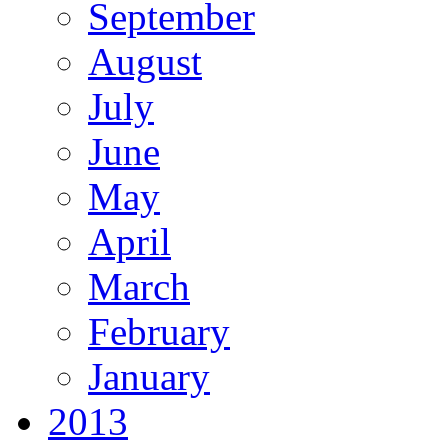
September
August
July
June
May
April
March
February
January
2013