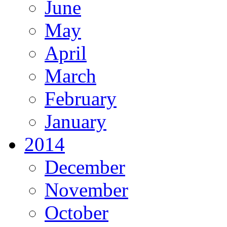
June
May
April
March
February
January
2014
December
November
October