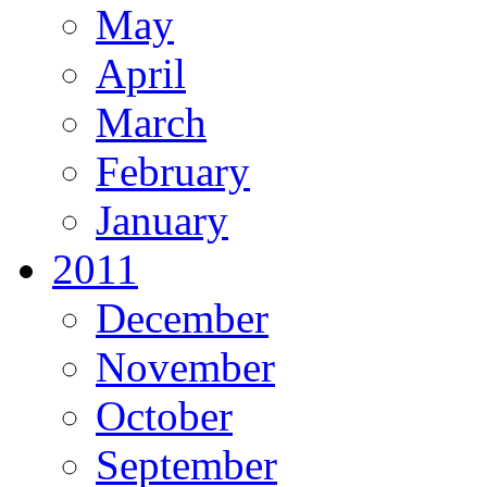
May
April
March
February
January
2011
December
November
October
September