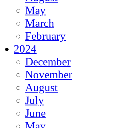
May
March
February
2024
December
November
August
July
June
May