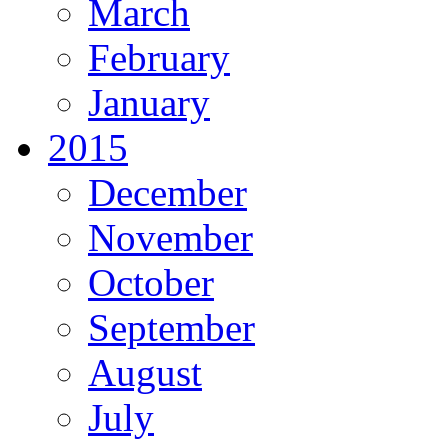
March
February
January
2015
December
November
October
September
August
July