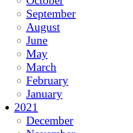
October
September
August
June
May
March
February
January
2021
December