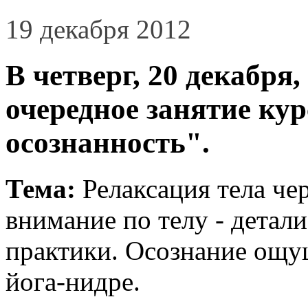
19 декабря 2012
В четверг, 20 декабря,
очередное занятие ку
осознанность".
Тема:
Релаксация тела че
внимание по телу - детал
практики. Осознание ощу
йога-нидре.