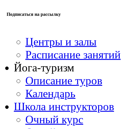
Подписаться на рассылку
Центры и залы
Расписание занятий
Йога-туризм
Описание туров
Календарь
Школа инструкторов
Очный курс