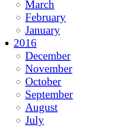
March
February
January
2016
December
November
October
September
August
July