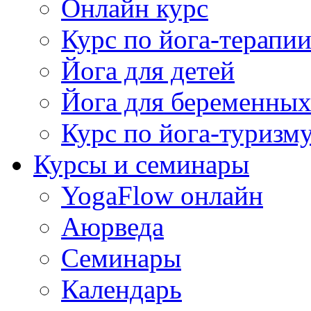
Онлайн курс
Курс по йога-терапи
Йога для детей
Йога для беременны
Курс по йога-туризм
Курсы и семинары
YogaFlow онлайн
Аюрведа
Семинары
Календарь