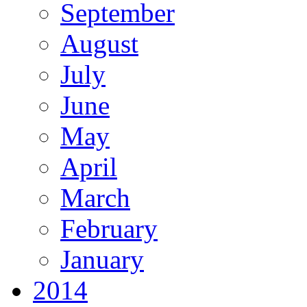
September
August
July
June
May
April
March
February
January
2014