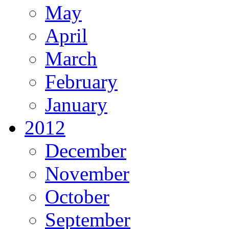
May
April
March
February
January
2012
December
November
October
September