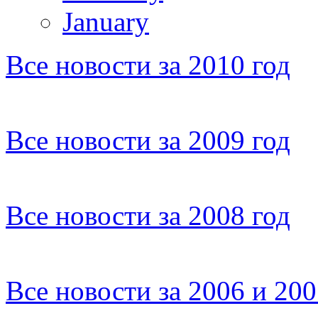
January
Все новости за 2010 год
Все новости за 2009 год
Все новости за 2008 год
Все новости за 2006 и 20