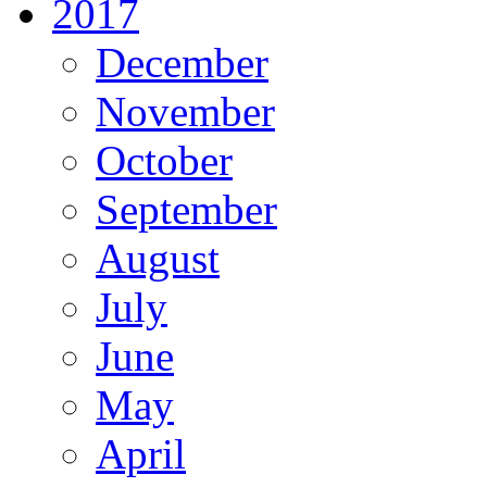
2017
December
November
October
September
August
July
June
May
April