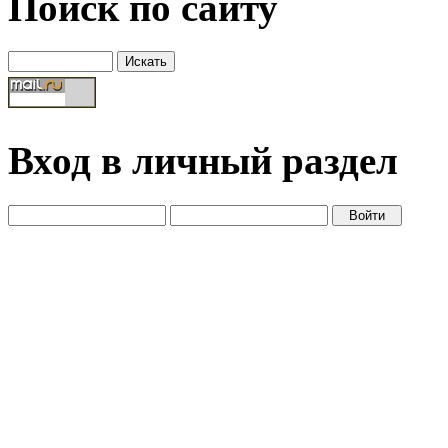
Поиск по сайту
Вход в личный раздел