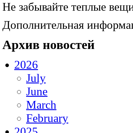
Не забывайте теплые вещи
Дополнительная информац
Архив новостей
2026
July
June
March
February
2025