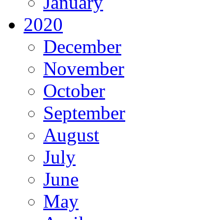
January
2020
December
November
October
September
August
July
June
May