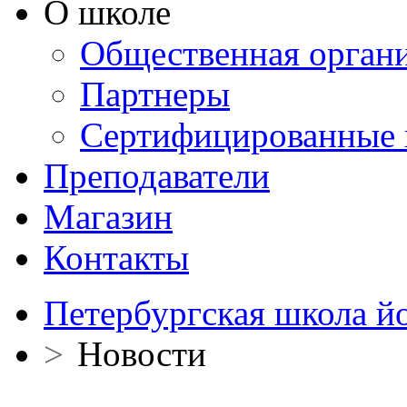
О школе
Общественная орган
Партнеры
Сертифицированные 
Преподаватели
Магазин
Контакты
Петербургская школа й
>
Новости