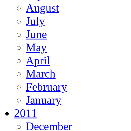
August
July
June
May
April
March
February
January
2011
December