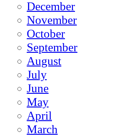
December
November
October
September
August
July
June
May
April
March