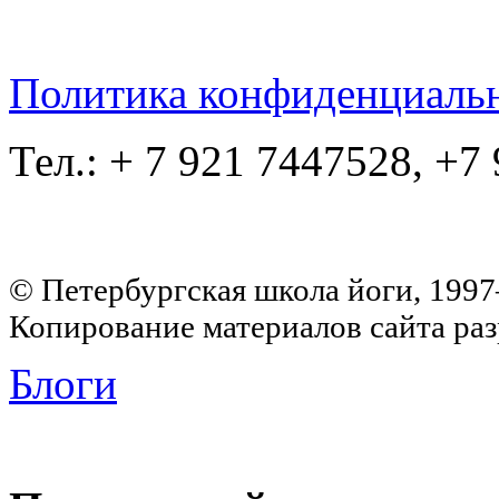
Политика конфиденциаль
Тел.: + 7 921 7447528, +7
© Петербургская школа йоги, 199
Копирование материалов сайта раз
Блоги