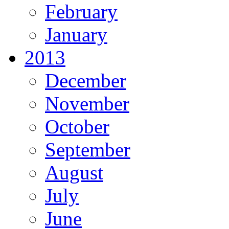
February
January
2013
December
November
October
September
August
July
June