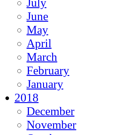
July
June
May
April
March
February
January
2018
December
November