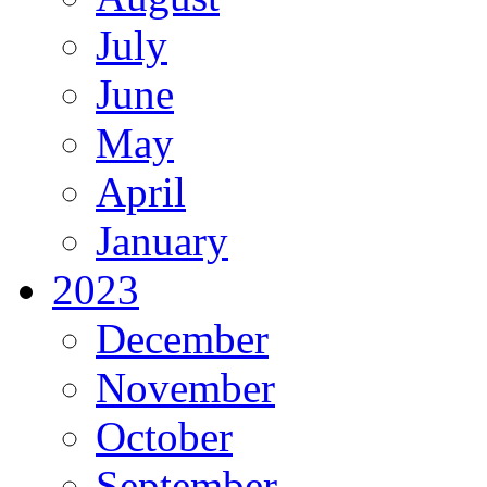
July
June
May
April
January
2023
December
November
October
September