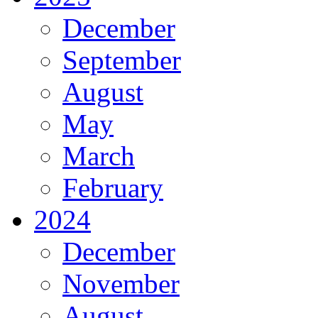
December
September
August
May
March
February
2024
December
November
August