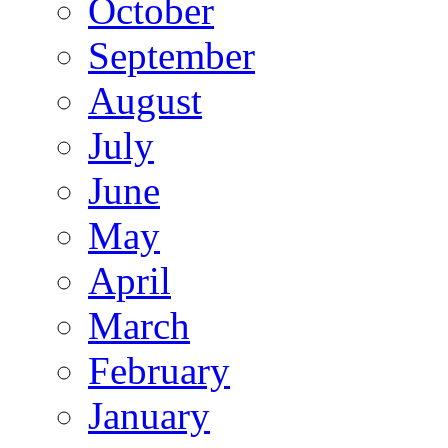
October
September
August
July
June
May
April
March
February
January