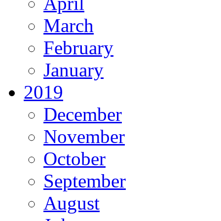
April
March
February
January
2019
December
November
October
September
August