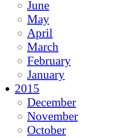
June
May
April
March
February
January
2015
December
November
October