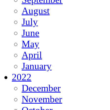
August
July
June
May
April
January
2022
December
November