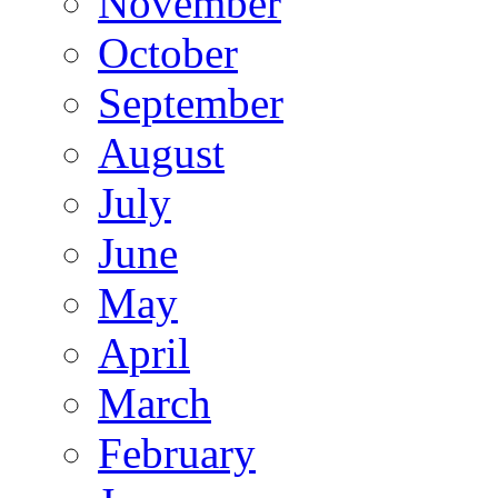
November
October
September
August
July
June
May
April
March
February