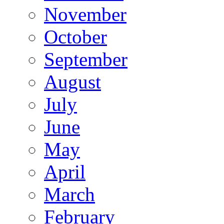
November
October
September
August
July
June
May
April
March
February