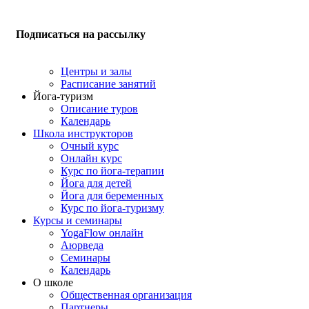
Подписаться на рассылку
Центры и залы
Расписание занятий
Йога-туризм
Описание туров
Календарь
Школа инструкторов
Очный курс
Онлайн курс
Курс по йога-терапии
Йога для детей
Йога для беременных
Курс по йога-туризму
Курсы и семинары
YogaFlow онлайн
Аюрведа
Семинары
Календарь
О школе
Общественная организация
Партнеры