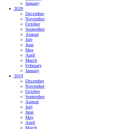
January
2020
December
November
October
September
August
July
June
May
April
March
February
January
2019
December
November
October
September
August
July
June
May
April
March