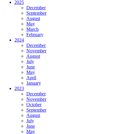
2025
December
September
August
May
March
February
2024
December
November
August
July
June
May
April
January
2023
December
November
October
September
August
July
June
May