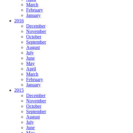
March
February
January
2016
December
November
October
September
August
July
June
May
April
March
February
January
2015
December
November
October
September
August
July
June
May