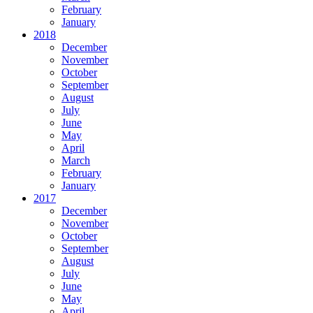
February
January
2018
December
November
October
September
August
July
June
May
April
March
February
January
2017
December
November
October
September
August
July
June
May
April