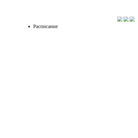
Расписание