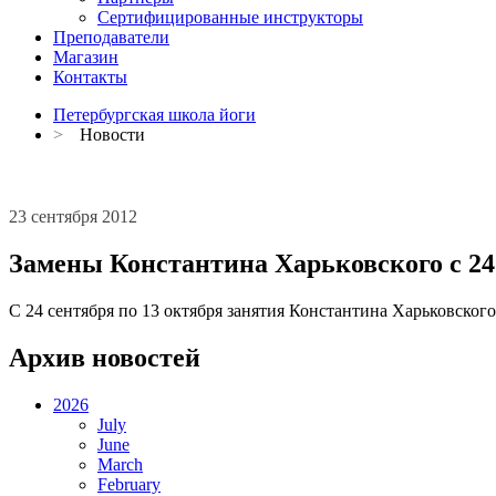
Сертифицированные инструкторы
Преподаватели
Магазин
Контакты
Петербургская школа йоги
>
Новости
23 сентября 2012
Замены Константина Харьковского с 24 
C 24 сентября по 13 октября занятия Константина Харьковског
Архив новостей
2026
July
June
March
February