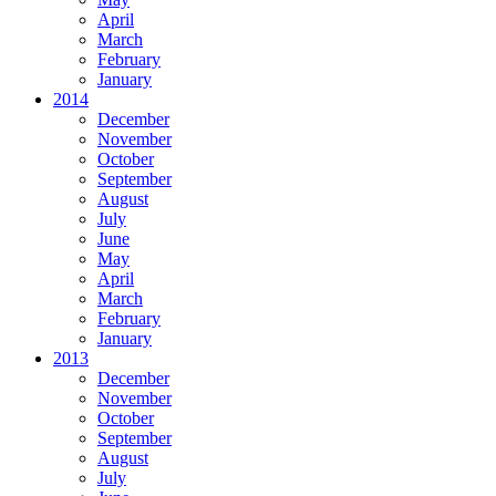
April
March
February
January
2014
December
November
October
September
August
July
June
May
April
March
February
January
2013
December
November
October
September
August
July