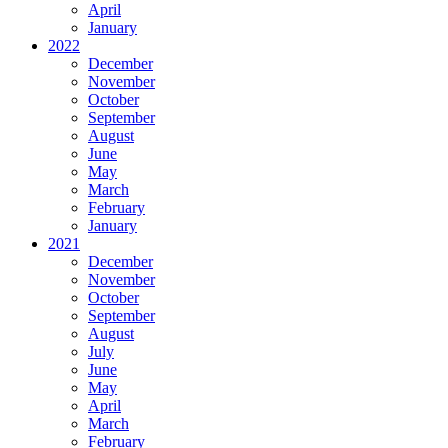
April
January
2022
December
November
October
September
August
June
May
March
February
January
2021
December
November
October
September
August
July
June
May
April
March
February