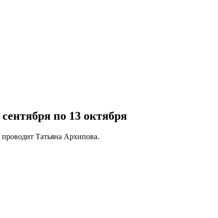
сентября по 13 октября
о проводит Татьяна Архипова.