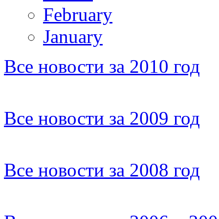
February
January
Все новости за 2010 год
Все новости за 2009 год
Все новости за 2008 год