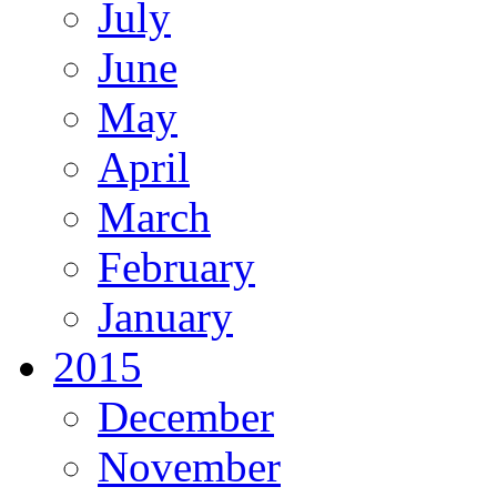
July
June
May
April
March
February
January
2015
December
November