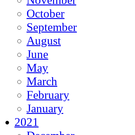
October
September
August
June
May
March
February
January
2021