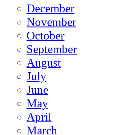
December
November
October
September
August
July
June
May
April
March