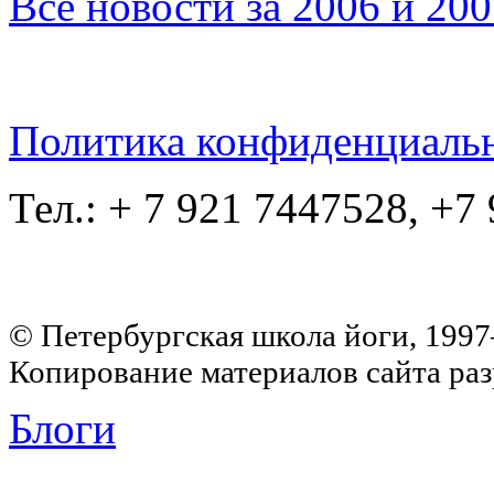
Все новости за 2006 и 20
Политика конфиденциаль
Тел.: + 7 921 7447528, +7
© Петербургская школа йоги, 199
Копирование материалов сайта раз
Блоги