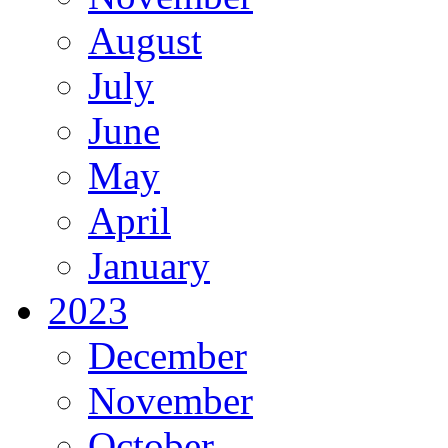
August
July
June
May
April
January
2023
December
November
October