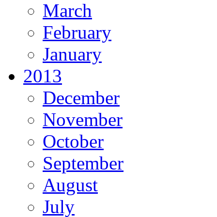
March
February
January
2013
December
November
October
September
August
July