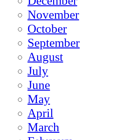
December
November
October
September
August
July
June
May
April
March