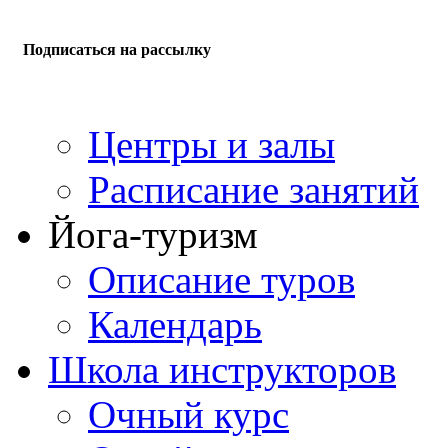
Подписаться на рассылку
Центры и залы
Расписание занятий
Йога-туризм
Описание туров
Календарь
Школа инструкторов
Очный курс