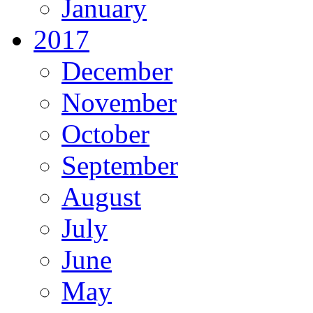
January
2017
December
November
October
September
August
July
June
May