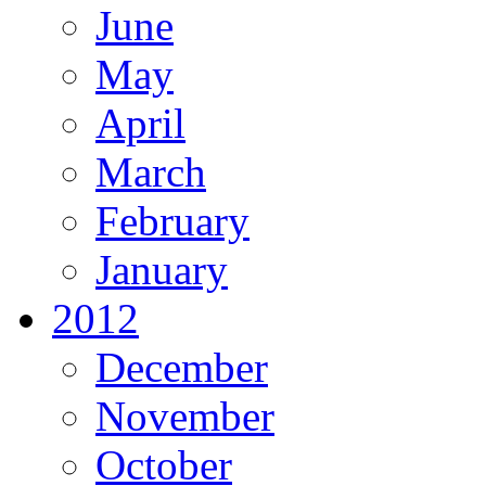
June
May
April
March
February
January
2012
December
November
October