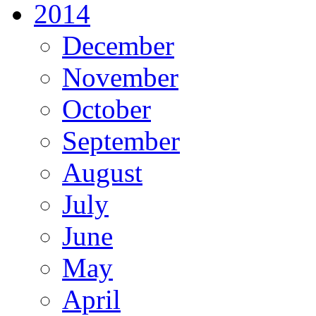
2014
December
November
October
September
August
July
June
May
April