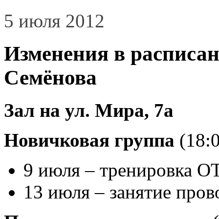
5 июля 2012
Изменения в расписан
Семёнова
Зал на ул. Мира, 7а
Новичковая группа
(18:0
9 июля – тренировка
13 июля – занятие пров