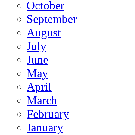
October
September
August
July
June
May
April
March
February
January