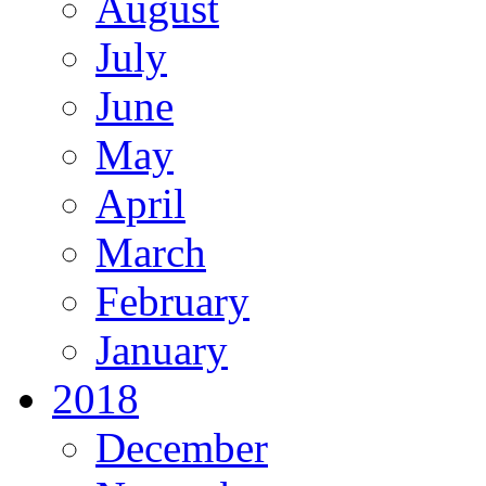
August
July
June
May
April
March
February
January
2018
December