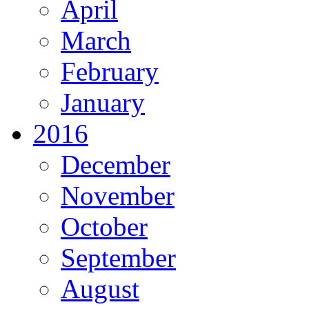
April
March
February
January
2016
December
November
October
September
August