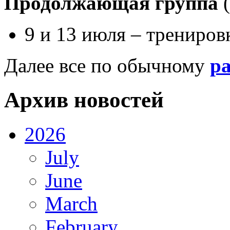
Продолжающая группа
(
9 и 13 июля – трениро
Далее все по обычному
р
Архив новостей
2026
July
June
March
February