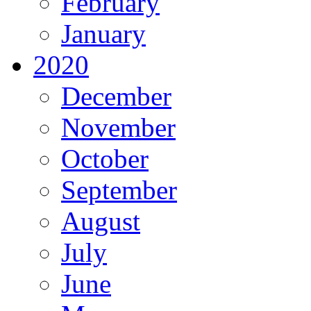
February
January
2020
December
November
October
September
August
July
June