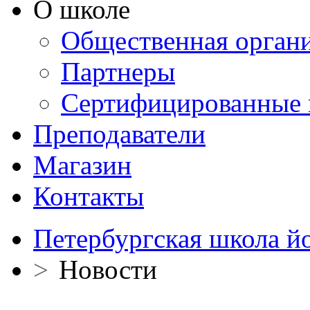
О школе
Общественная орган
Партнеры
Сертифицированные 
Преподаватели
Магазин
Контакты
Петербургская школа й
>
Новости