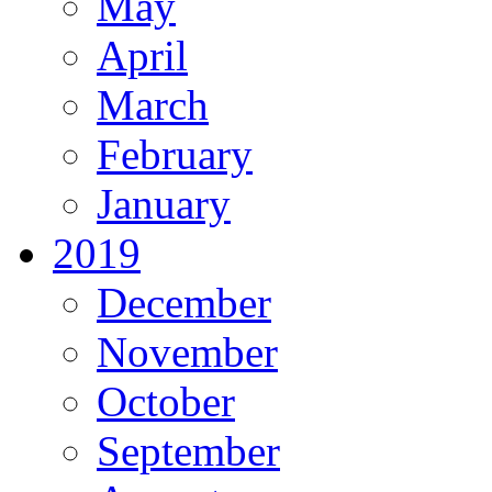
May
April
March
February
January
2019
December
November
October
September