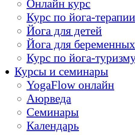
Онлайн курс
Курс по йога-терапи
Йога для детей
Йога для беременны
Курс по йога-туризм
Курсы и семинары
YogaFlow онлайн
Аюрведа
Семинары
Календарь