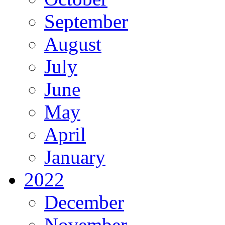
September
August
July
June
May
April
January
2022
December
November