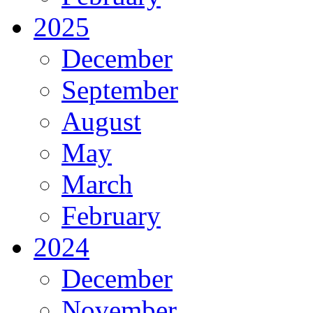
2025
December
September
August
May
March
February
2024
December
November