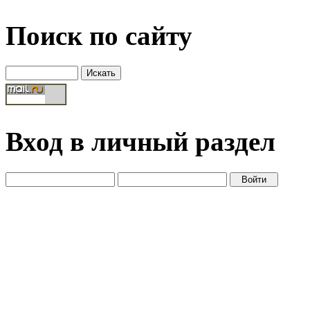
Поиск по сайту
Вход в личный раздел