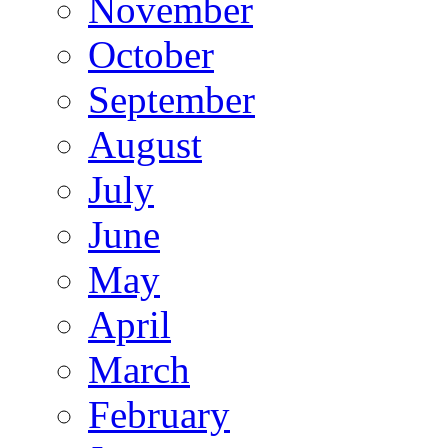
November
October
September
August
July
June
May
April
March
February