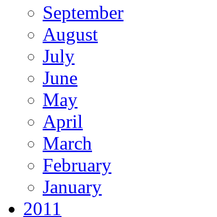
September
August
July
June
May
April
March
February
January
2011