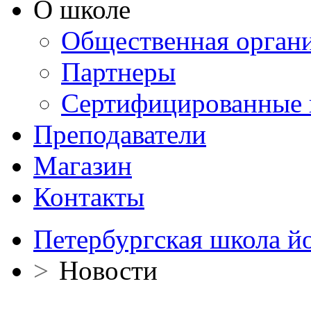
О школе
Общественная орган
Партнеры
Сертифицированные 
Преподаватели
Магазин
Контакты
Петербургская школа й
>
Новости