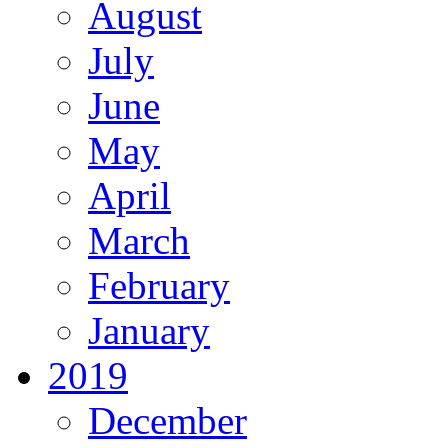
August
July
June
May
April
March
February
January
2019
December