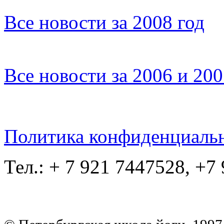
Все новости за 2008 год
Все новости за 2006 и 20
Политика конфиденциаль
Тел.: + 7 921 7447528, +7