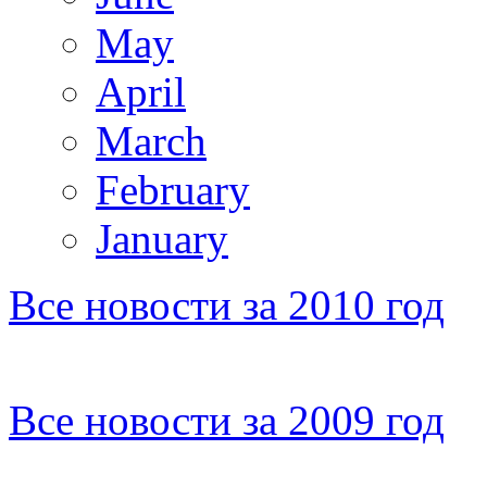
May
April
March
February
January
Все новости за 2010 год
Все новости за 2009 год