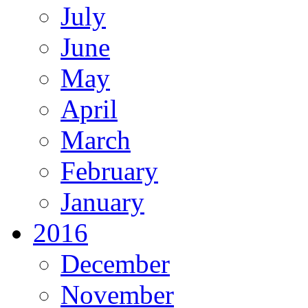
July
June
May
April
March
February
January
2016
December
November