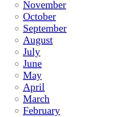
November
October
September
August
July
June
May
April
March
February