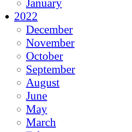
January
2022
December
November
October
September
August
June
May
March