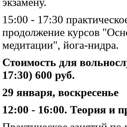
экзамену.
15:00 - 17:30 практическо
продолжение курсов "Осн
медитации", йога-нидра.
Стоимость для вольносл
17:30) 600 руб.
29 января, воскресенье
12:00 - 16:00. Теория и
Практическое занятий по y