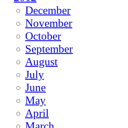
December
November
October
September
August
July
June
May
April
March