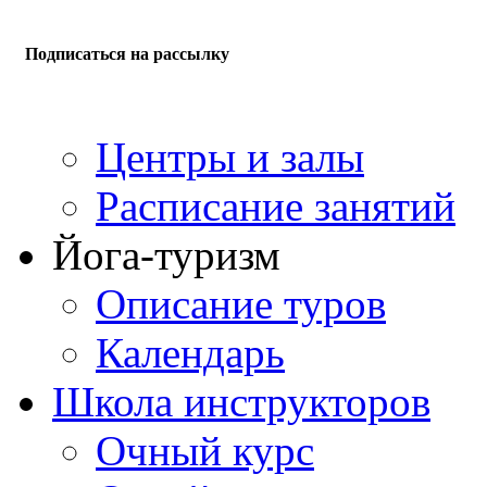
Подписаться на рассылку
Центры и залы
Расписание занятий
Йога-туризм
Описание туров
Календарь
Школа инструкторов
Очный курс