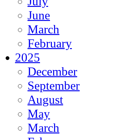
July
June
March
February
2025
December
September
August
May
March