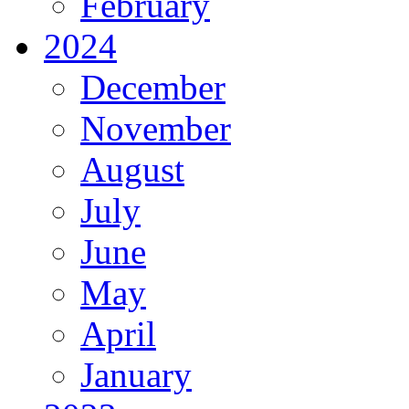
February
2024
December
November
August
July
June
May
April
January