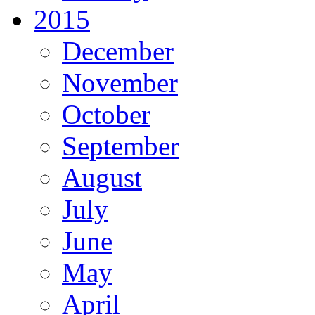
2015
December
November
October
September
August
July
June
May
April