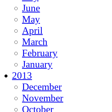
June
May
April
March
February
January
2013
December
November
October