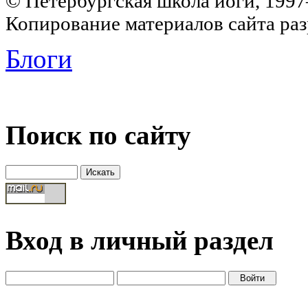
© Петербургская школа йоги, 199
Копирование материалов сайта раз
Блоги
Поиск по сайту
Вход в личный раздел