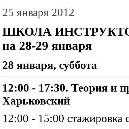
25 января 2012
ШКОЛА ИНСТРУКТОР
на 28-29 января
28 января, суббота
12:00 - 17:30. Теория и 
Харьковский
12:00 - 15:00 стажировка 