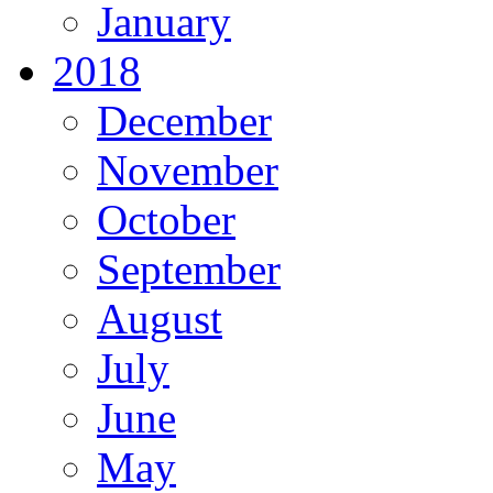
January
2018
December
November
October
September
August
July
June
May