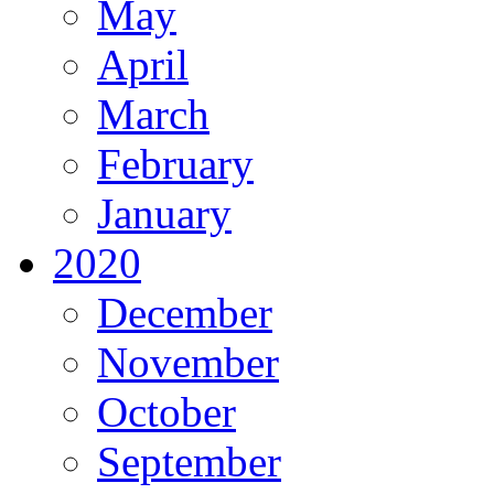
May
April
March
February
January
2020
December
November
October
September