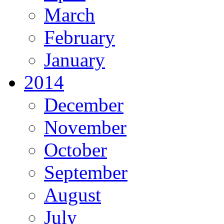
March
February
January
2014
December
November
October
September
August
July