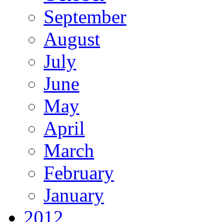
September
August
July
June
May
April
March
February
January
2012