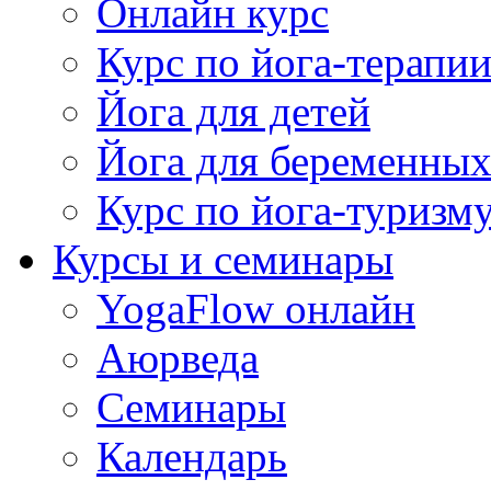
Онлайн курс
Курс по йога-терапи
Йога для детей
Йога для беременны
Курс по йога-туризм
Курсы и семинары
YogaFlow онлайн
Аюрведа
Семинары
Календарь