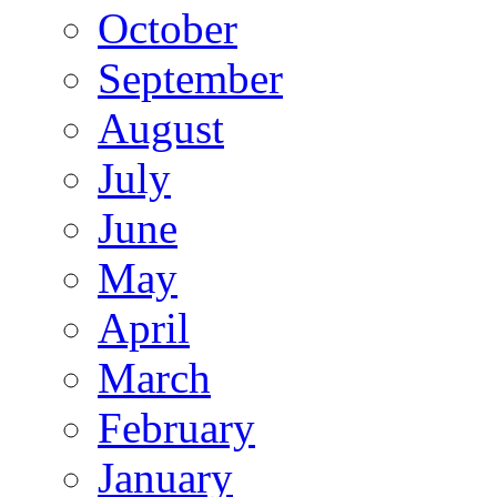
October
September
August
July
June
May
April
March
February
January