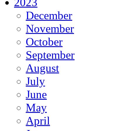
2023
December
November
October
September
August
July
June
May
April