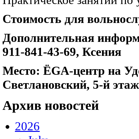
Стоимость для вольносл
Дополнительная информац
911-841-43-69, Ксения
Место: ЁGА-центр на Уде
Светлановский, 5-й этаж
Архив новостей
2026