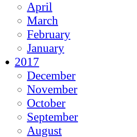
April
March
February
January
2017
December
November
October
September
August