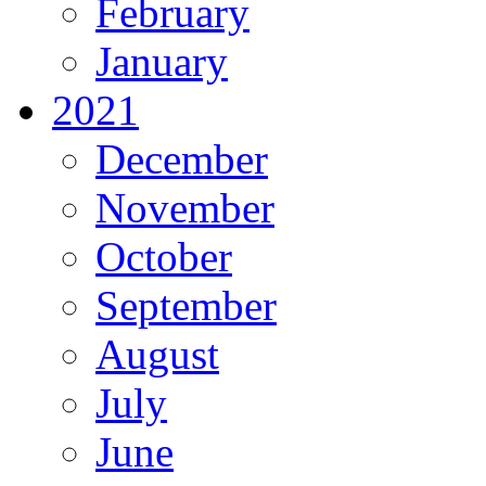
February
January
2021
December
November
October
September
August
July
June