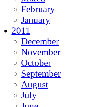
February
January
2011
December
November
October
September
August
July
June