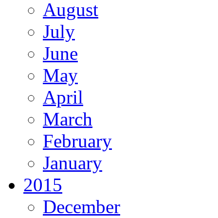
August
July
June
May
April
March
February
January
2015
December