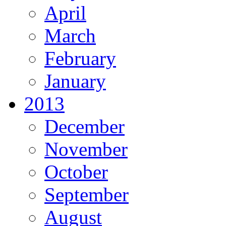
April
March
February
January
2013
December
November
October
September
August