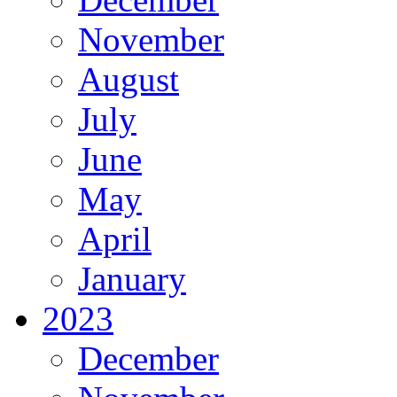
November
August
July
June
May
April
January
2023
December