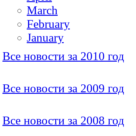
March
February
January
Все новости за 2010 год
Все новости за 2009 год
Все новости за 2008 год