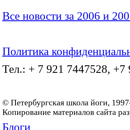
Все новости за 2006 и 20
Политика конфиденциаль
Тел.: + 7 921 7447528, +7
© Петербургская школа йоги, 199
Копирование материалов сайта раз
Блоги