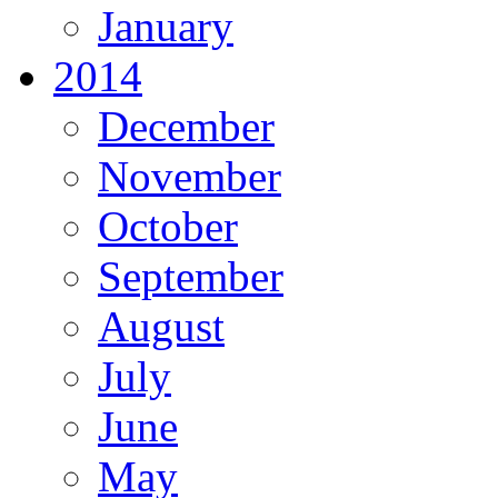
January
2014
December
November
October
September
August
July
June
May