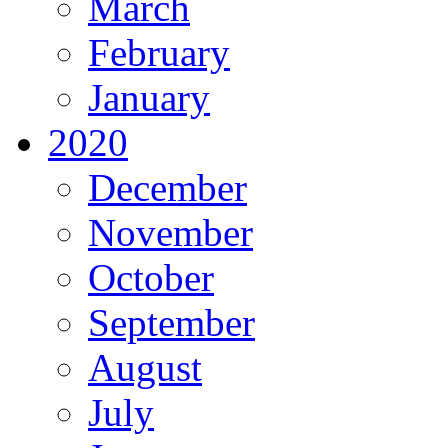
March
February
January
2020
December
November
October
September
August
July