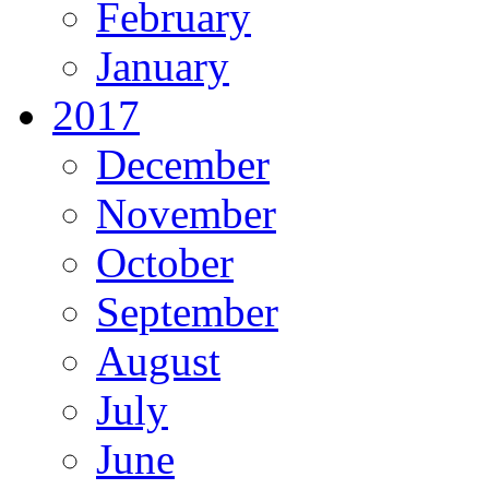
February
January
2017
December
November
October
September
August
July
June