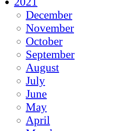
2021
December
November
October
September
August
July
June
May
April