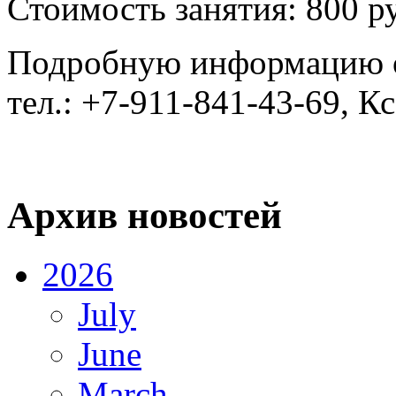
Стоимость занятия: 800 р
Подробную информацию о
тел.: +7-911-841-43-69, К
Архив новостей
2026
July
June
March