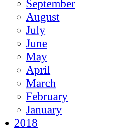
September
August
July
June
May
April
March
February
January
2018