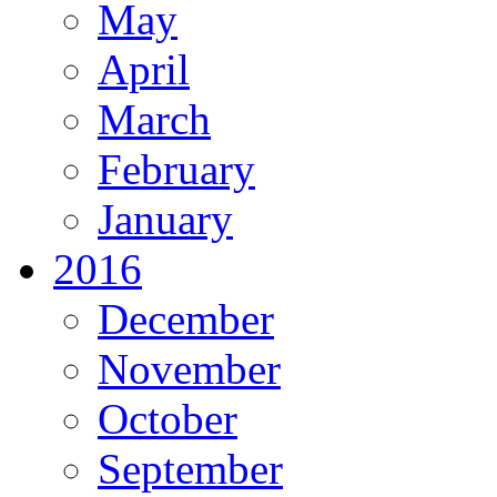
May
April
March
February
January
2016
December
November
October
September