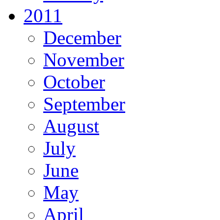
2011
December
November
October
September
August
July
June
May
April