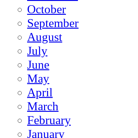
October
September
August
July
June
May
April
March
February
January