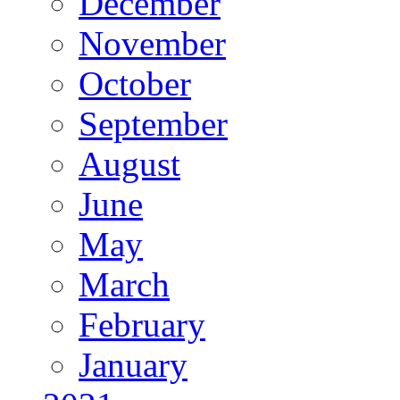
December
November
October
September
August
June
May
March
February
January