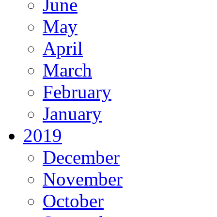
June
May
April
March
February
January
2019
December
November
October