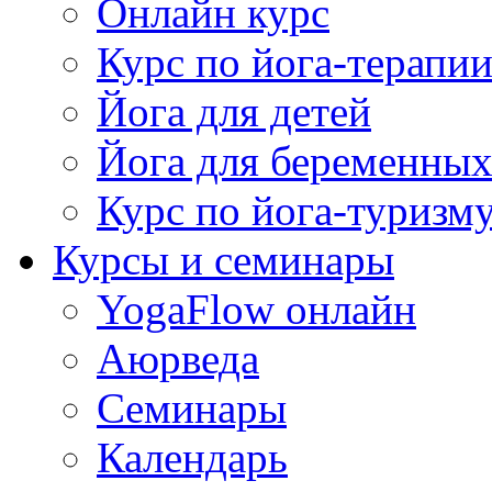
Онлайн курс
Курс по йога-терапи
Йога для детей
Йога для беременны
Курс по йога-туризм
Курсы и семинары
YogaFlow онлайн
Аюрведа
Семинары
Календарь