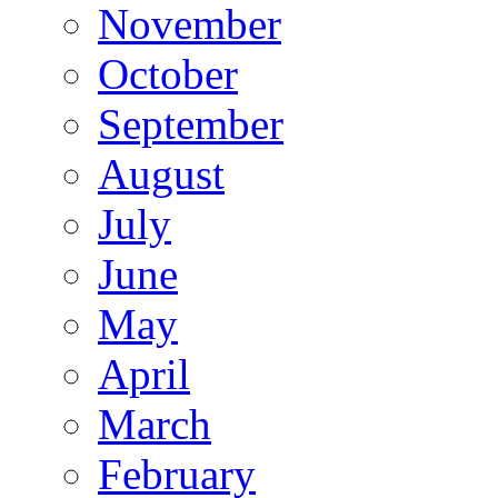
November
October
September
August
July
June
May
April
March
February