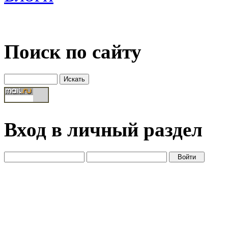
Поиск по сайту
Вход в личный раздел