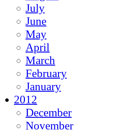
July
June
May
April
March
February
January
2012
December
November