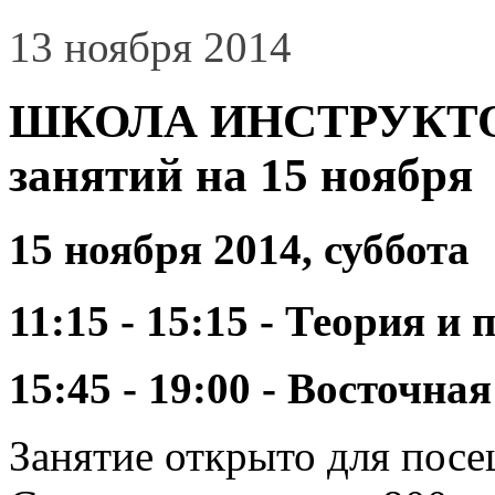
13 ноября 2014
ШКОЛА ИНСТРУКТОР
занятий на 15 ноября
15 ноября 2014, суббота
11:15 - 15:15 - Теория 
15:45 - 19:00 - Восточн
Занятие открыто для пос