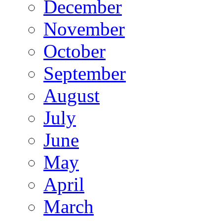
December
November
October
September
August
July
June
May
April
March