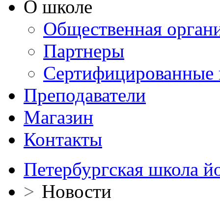
О школе
Общественная орган
Партнеры
Сертифицированные 
Преподаватели
Магазин
Контакты
Петербургская школа й
>
Новости