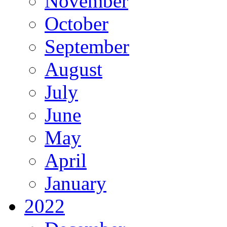
November
October
September
August
July
June
May
April
January
2022