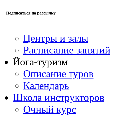
Подписаться на рассылку
Центры и залы
Расписание занятий
Йога-туризм
Описание туров
Календарь
Школа инструкторов
Очный курс