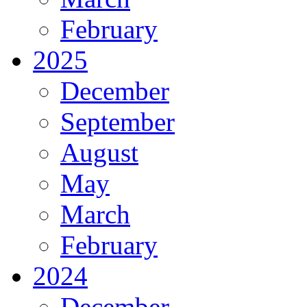
February
2025
December
September
August
May
March
February
2024
December