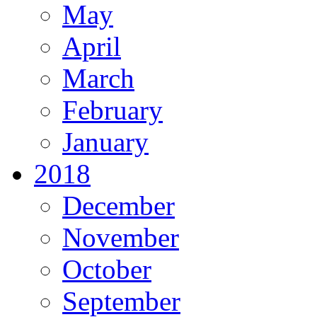
May
April
March
February
January
2018
December
November
October
September