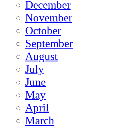
December
November
October
September
August
July
June
May
April
March