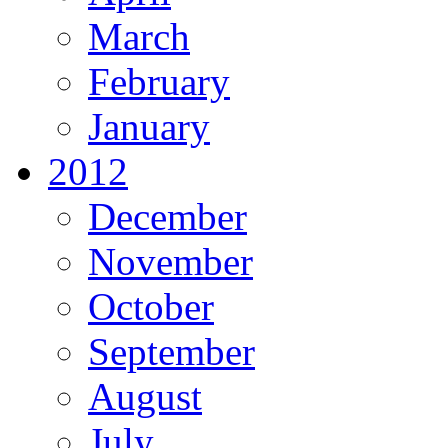
March
February
January
2012
December
November
October
September
August
July