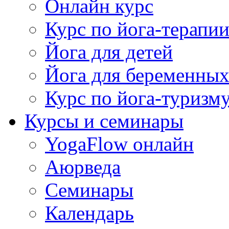
Онлайн курс
Курс по йога-терапи
Йога для детей
Йога для беременны
Курс по йога-туризм
Курсы и семинары
YogaFlow онлайн
Аюрведа
Семинары
Календарь