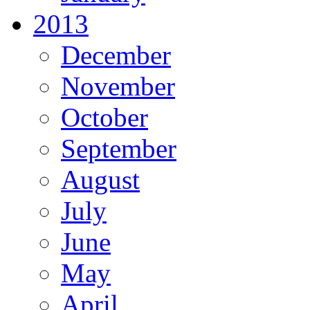
2013
December
November
October
September
August
July
June
May
April