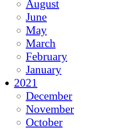
August
June
May
March
February
January
2021
December
November
October