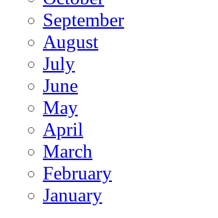
September
August
July
June
May
April
March
February
January