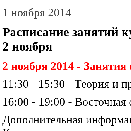
1 ноября 2014
Расписание занятий к
2 ноября
2 ноября 2014 - Занятия
11:30 - 15:30 - Теория и 
16:00 - 19:00 - Восточна
Дополнительная информаци