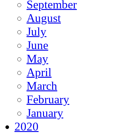
September
August
July
June
May
April
March
February
January
2020