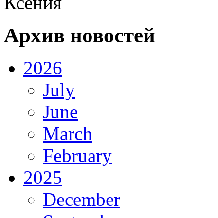
Ксения
Архив новостей
2026
July
June
March
February
2025
December