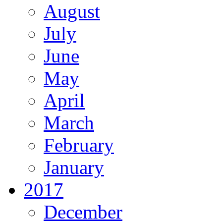
August
July
June
May
April
March
February
January
2017
December