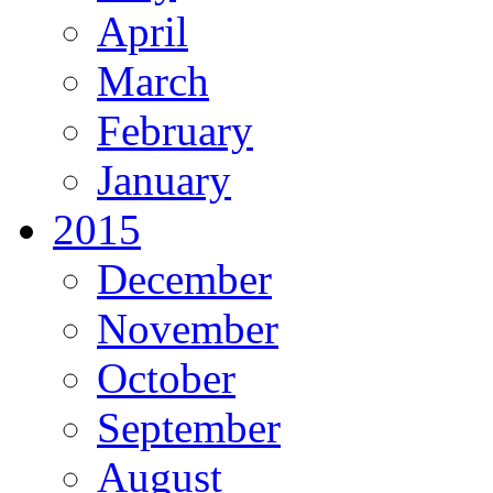
April
March
February
January
2015
December
November
October
September
August