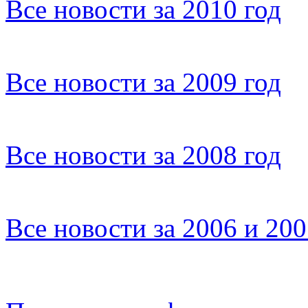
Все новости за 2010 год
Все новости за 2009 год
Все новости за 2008 год
Все новости за 2006 и 20