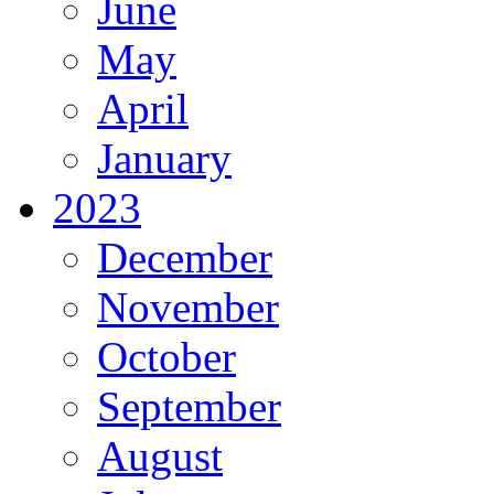
June
May
April
January
2023
December
November
October
September
August