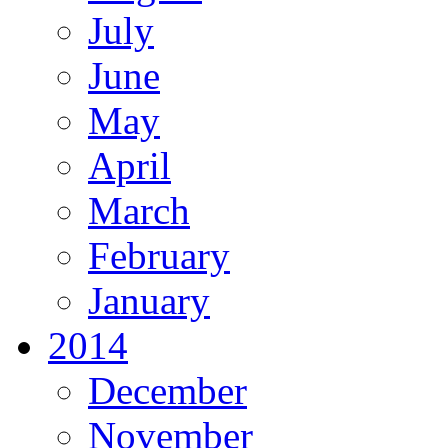
July
June
May
April
March
February
January
2014
December
November