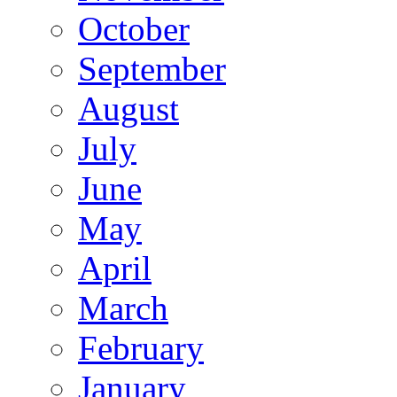
October
September
August
July
June
May
April
March
February
January