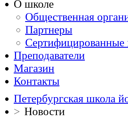
О школе
Общественная орган
Партнеры
Сертифицированные 
Преподаватели
Магазин
Контакты
Петербургская школа й
>
Новости