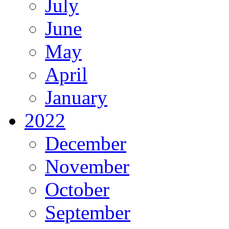
July
June
May
April
January
2022
December
November
October
September