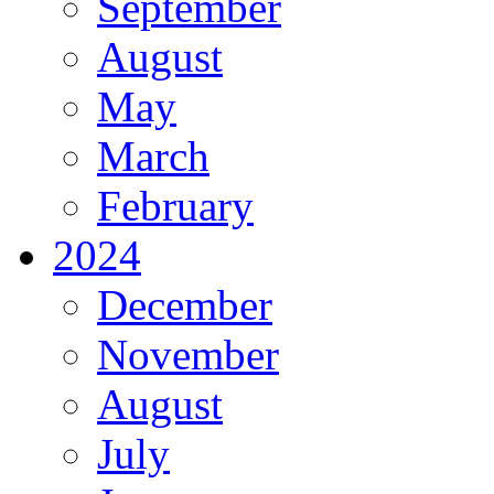
September
August
May
March
February
2024
December
November
August
July