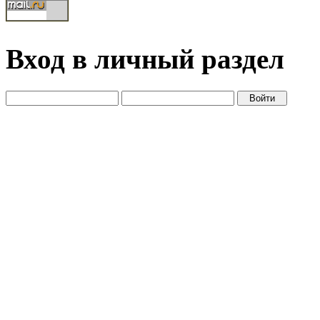
Вход в личный раздел