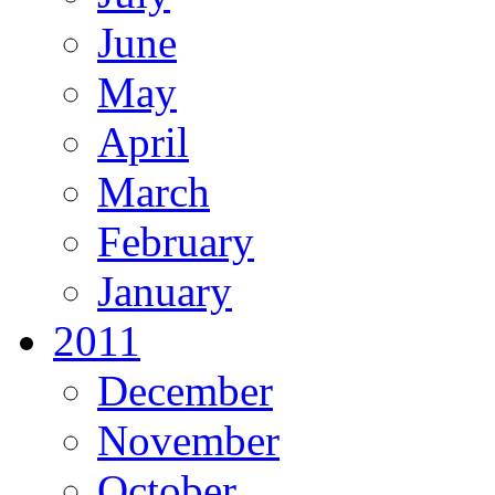
June
May
April
March
February
January
2011
December
November
October