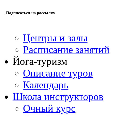
Подписаться на рассылку
Центры и залы
Расписание занятий
Йога-туризм
Описание туров
Календарь
Школа инструкторов
Очный курс