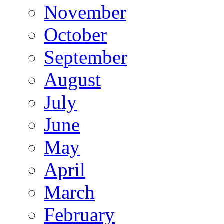
November
October
September
August
July
June
May
April
March
February