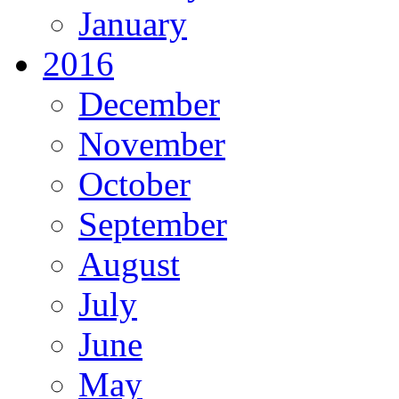
January
2016
December
November
October
September
August
July
June
May