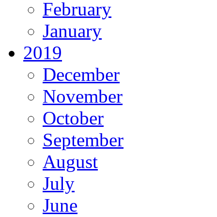
February
January
2019
December
November
October
September
August
July
June