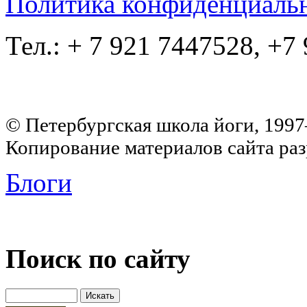
Политика конфиденциаль
Тел.: + 7 921 7447528, +7
© Петербургская школа йоги, 199
Копирование материалов сайта раз
Блоги
Поиск по сайту