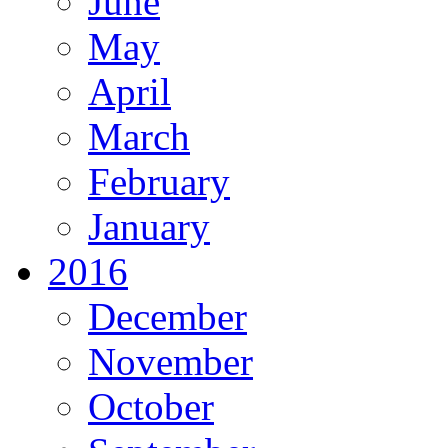
June
May
April
March
February
January
2016
December
November
October