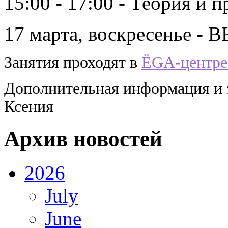
15:00 - 17:00 - Теория и 
17 марта, воскресенье 
Занятия проходят в
ЁGА-центре 
Дополнительная информация и за
Ксения
Архив новостей
2026
July
June