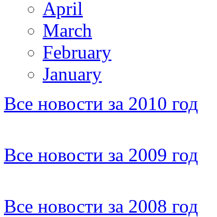
April
March
February
January
Все новости за 2010 год
Все новости за 2009 год
Все новости за 2008 год