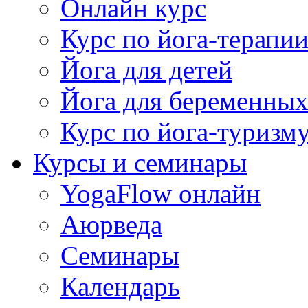
Онлайн курс
Курс по йога-терапи
Йога для детей
Йога для беременны
Курс по йога-туризм
Курсы и семинары
YogaFlow онлайн
Аюрведа
Семинары
Календарь