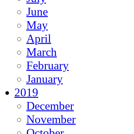
June
May
April
March
February
January
2019
December
November
October