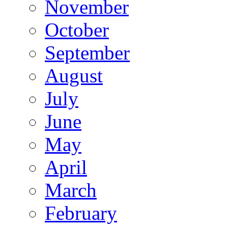
November
October
September
August
July
June
May
April
March
February