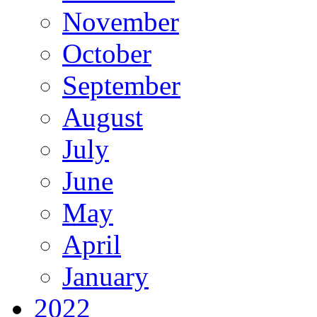
November
October
September
August
July
June
May
April
January
2022