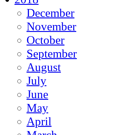
December
November
October
September
August
July
June
May
April
March