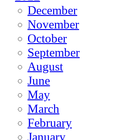
December
November
October
September
August
June
May
March
February
January