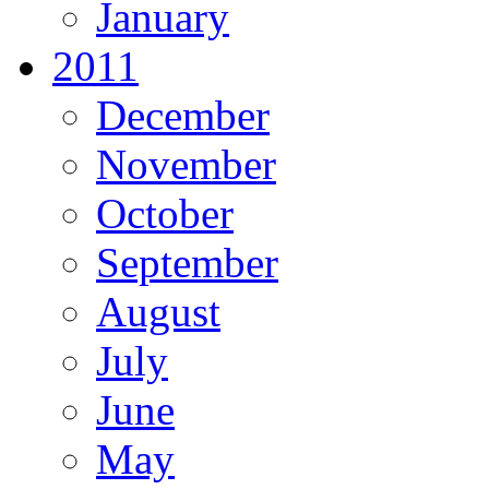
January
2011
December
November
October
September
August
July
June
May