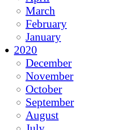
March
February
January
2020
December
November
October
September
August
July