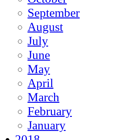
September
August
July
June
May
April
March
February
January
2018