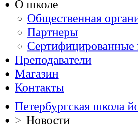
О школе
Общественная орган
Партнеры
Сертифицированные 
Преподаватели
Магазин
Контакты
Петербургская школа й
>
Новости