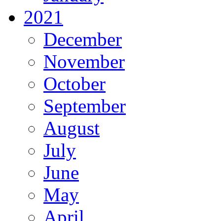
2021
December
November
October
September
August
July
June
May
April