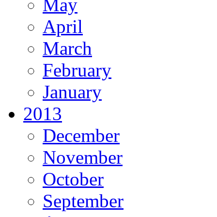
May
April
March
February
January
2013
December
November
October
September