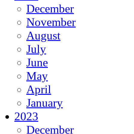
December
November
August
July
June
May
April
January
2023
December