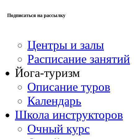
Подписаться на рассылку
Центры и залы
Расписание занятий
Йога-туризм
Описание туров
Календарь
Школа инструкторов
Очный курс