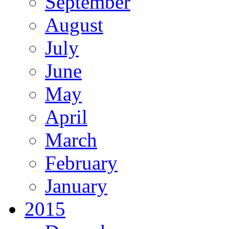
September
August
July
June
May
April
March
February
January
2015