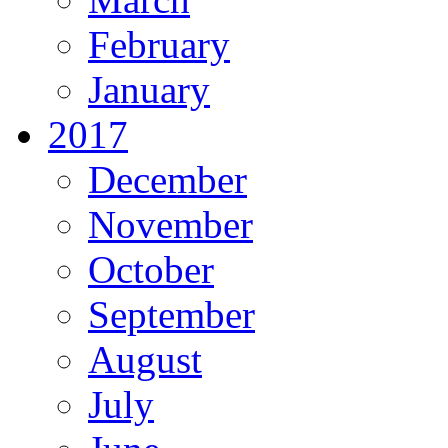
February
January
2017
December
November
October
September
August
July