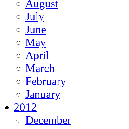
August
July
June
May
April
March
February
January
2012
December