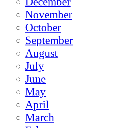
December
November
October
September
August
July
June
May
April
March