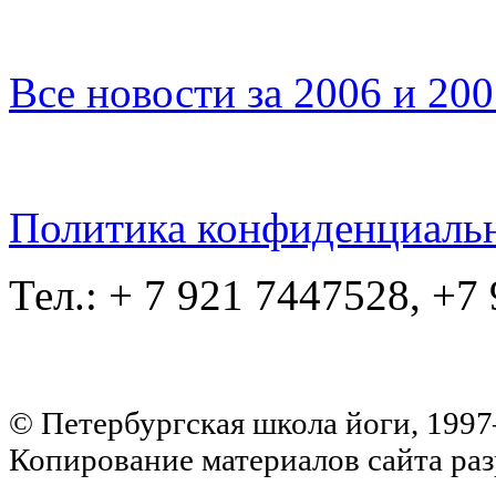
Все новости за 2006 и 20
Политика конфиденциаль
Тел.: + 7 921 7447528, +7
© Петербургская школа йоги, 199
Копирование материалов сайта раз