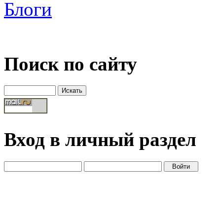
Блоги
Поиск по сайту
Вход в личный раздел