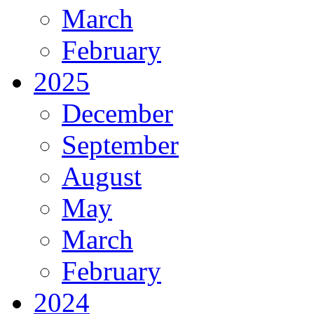
March
February
2025
December
September
August
May
March
February
2024