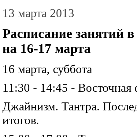
13 марта 2013
Расписание занятий в
на 16-17 марта
16 марта, суббота
11:30 - 14:45 - Восточна
Джайнизм. Тантра. Послед
итогов.