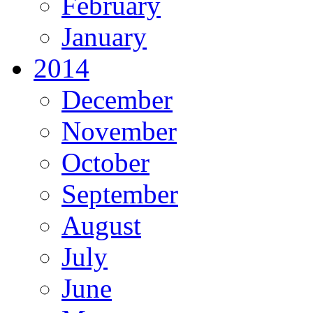
February
January
2014
December
November
October
September
August
July
June